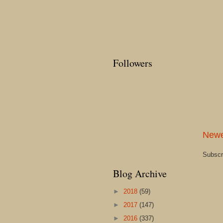
Followers
Newe
Subscr
Blog Archive
►
2018
(59)
►
2017
(147)
►
2016
(337)