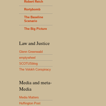
Robert Reich
Rortybomb
The Baseline
Scenario
The Big Picture
Law and Justice
Glenn Greenwald
emptywheel
SCOTUSblog
The Volokh Conspiracy
Media and meta-
Media
Media Matters
Huffington Post