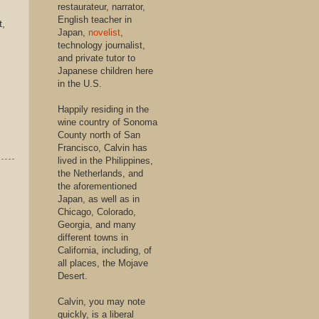
restaurateur, narrator,
English teacher in
,
Japan,
novelist
,
technology journalist,
and private tutor to
Japanese children here
in the U.S.
Happily residing in the
wine country of Sonoma
County north of San
Francisco, Calvin has
lived in the Philippines,
the Netherlands, and
the aforementioned
Japan, as well as in
Chicago, Colorado,
Georgia, and many
different towns in
California, including, of
all places, the Mojave
Desert.
Calvin, you may note
quickly, is a liberal