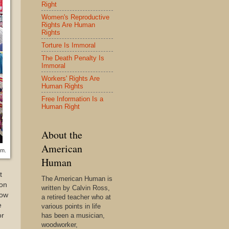
Right
Women's Reproductive
Rights Are Human
Rights
Torture Is Immoral
The Death Penalty Is
Immoral
Workers' Rights Are
Human Rights
Free Information Is a
Human Right
About the
American
em.
Human
t
The American Human is
ion
written by Calvin Ross,
now
a retired teacher who at
e
various points in life
or
has been a musician,
woodworker,