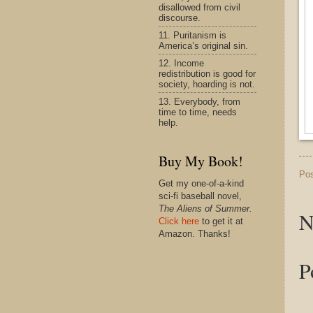
disallowed from civil
discourse.
11. Puritanism is
America’s original sin.
12. Income
redistribution is good for
society, hoarding is not.
13. Everybody, from
time to time, needs
help.
Buy My Book!
Po
Get my one-of-a-kind
sci-fi baseball novel,
The Aliens of Summer.
N
Click here
to get it at
Amazon. Thanks!
P