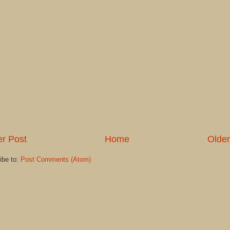
r Post
Home
Older
ibe to:
Post Comments (Atom)