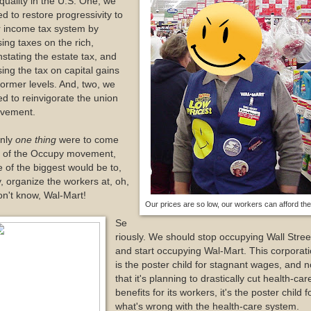
quality in the U.S. One, we
d to restore progressivity to
r income tax system by
sing taxes on the rich,
nstating the estate tax, and
sing the tax on capital gains
former levels. And, two, we
d to reinvigorate the union
vement.
only
one thing
were to come
t of the Occupy movement,
 of the biggest would be to,
, organize the workers at, oh,
on't know, Wal-Mart!
Our prices are so low, our workers can afford th
Se
riously. We should stop occupying Wall Stree
and start occupying Wal-Mart. This corporat
is the poster child for stagnant wages, and 
that it's planning to drastically cut health-car
benefits for its workers, it's the poster child f
what's wrong with the health-care system.