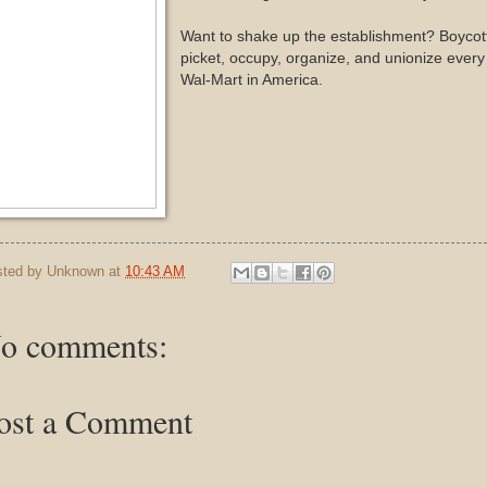
Want to shake up the establishment? Boycott
picket, occupy, organize, and unionize every
Wal-Mart in America.
sted by
Unknown
at
10:43 AM
o comments:
ost a Comment