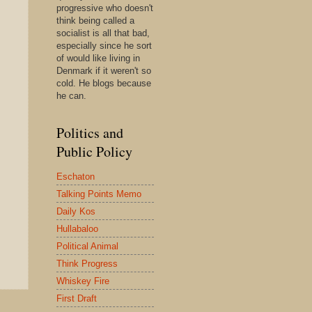
progressive who doesn't
think being called a
socialist is all that bad,
especially since he sort
of would like living in
Denmark if it weren't so
cold. He blogs because
he can.
Politics and
Public Policy
Eschaton
Talking Points Memo
Daily Kos
Hullabaloo
Political Animal
Think Progress
Whiskey Fire
First Draft