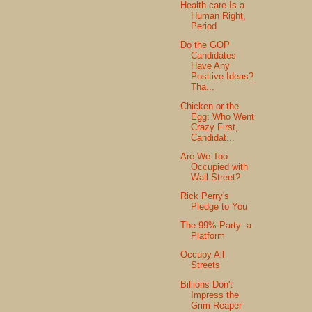
Health care Is a
Human Right,
Period
Do the GOP
Candidates
Have Any
Positive Ideas?
Tha...
Chicken or the
Egg: Who Went
Crazy First,
Candidat...
Are We Too
Occupied with
Wall Street?
Rick Perry's
Pledge to You
The 99% Party: a
Platform
Occupy All
Streets
Billions Don't
Impress the
Grim Reaper