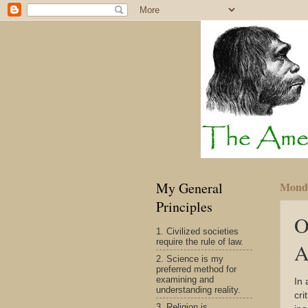
My General
Monda
Principles
O
1. Civilized societies
require the rule of law.
A
2. Science is my
preferred method for
examining and
In 
understanding reality.
cri
3. Religion is