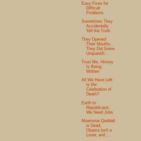
Easy Fixes for
Difficult
Problems
Sometimes They
Accidentally
Tell the Truth
They Opened
Their Mouths,
They Did Some
Unquantifi...
Trust Me, History
Is Being
Written
All We Have Left
Is the
Celebration of
Death?
Earth to
Republicans:
We Need Jobs
Muammar Qaddafi
is Dead,
Obama Isn't a
Loser, and ...