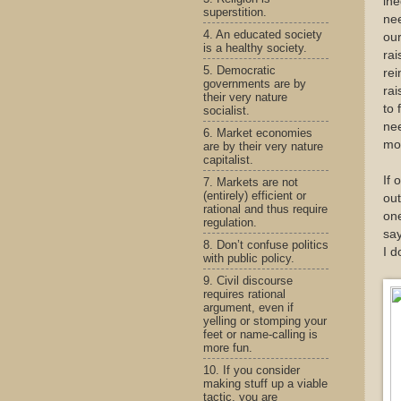
ine
superstition.
nee
4. An educated society
ou
is a healthy society.
rai
5. Democratic
rei
governments are by
rai
their very nature
to 
socialist.
nee
6. Market economies
mo
are by their very nature
capitalist.
If 
7. Markets are not
(entirely) efficient or
ou
rational and thus require
one
regulation.
say
8. Don’t confuse politics
I d
with public policy.
9. Civil discourse
requires rational
argument, even if
yelling or stomping your
feet or name-calling is
more fun.
10. If you consider
making stuff up a viable
tactic, you are