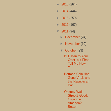
►
2015
(264)
►
2014
(444)
►
2013
(259)
►
2012
(167)
▼
2011
(94)
►
December
(24)
►
November
(19)
▼
October
(23)
I'll Listen to Your
Offer, but First
Tell Me How
Y...
Herman Cain Has
Gone Viral, and
the Republican
Par...
Occupy Wall
Street? Good.
Organize
America?
Better!