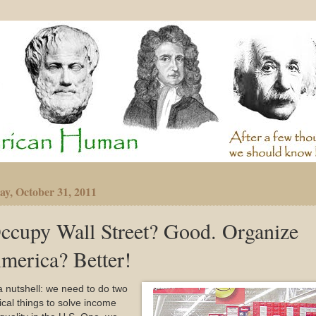
y, October 31, 2011
ccupy Wall Street? Good. Organize
merica? Better!
a nutshell: we need to do two
tical things to solve income