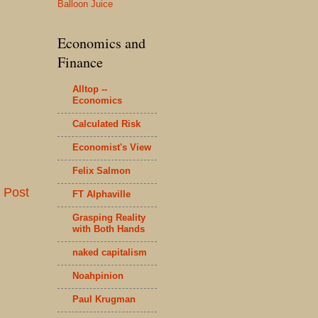
Balloon Juice
Economics and
Finance
Alltop --
Economics
Calculated Risk
Economist's View
Felix Salmon
 Post
FT Alphaville
Grasping Reality
with Both Hands
naked capitalism
Noahpinion
Paul Krugman