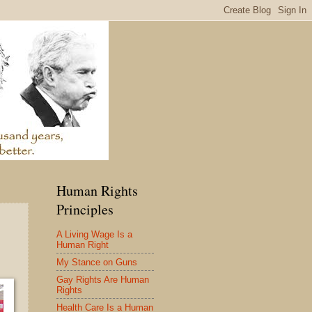
Human Rights
Principles
A Living Wage Is a
Human Right
My Stance on Guns
Gay Rights Are Human
Rights
Health Care Is a Human