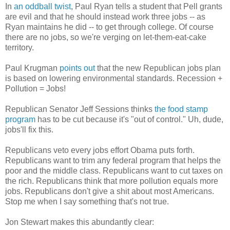
In
an oddball twist
, Paul Ryan tells a student that Pell grants
are evil and that he should instead work three jobs -- as
Ryan maintains he did -- to get through college. Of course
there are no jobs, so we're verging on let-them-eat-cake
territory.
Paul Krugman
points out
that the new Republican jobs plan
is based on lowering environmental standards. Recession +
Pollution = Jobs!
Republican Senator Jeff Sessions thinks
the food stamp
program
has to be cut because it's "out of control." Uh, dude,
jobs'll fix this.
Republicans veto every jobs effort Obama puts forth.
Republicans want to trim any federal program that helps the
poor and the middle class. Republicans want to cut taxes on
the rich. Republicans think that more pollution equals more
jobs. Republicans don't give a shit about most Americans.
Stop me when I say something that's not true.
Jon Stewart makes this abundantly clear: