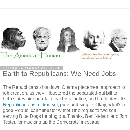
Friday, October 21, 2011
Earth to Republicans: We Need Jobs
The Republicans shot down Obama piecemeal approach to
job creation, as they filibustered the separated-out bill to
help states hire or retain teachers, police, and firefighters. It's
Republican obstructionism
, pure and simple. Okay, what's a
good Republican filibuster without the requisite two self-
serving Blue Dogs helping out. Thanks, Ben Nelson and Jon
Tester, for mucking up the Democrats' message.