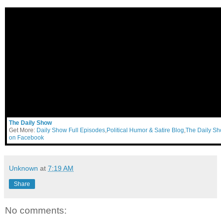
The Daily Show
Get More:
Daily Show Full Episodes
,
Political Humor & Satire Blog
,
The Daily S
on Facebook
Unknown
at
7:19 AM
Share
No comments: