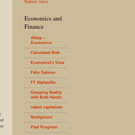
Balloon Juice
Economics and
Finance
Alltop --
Economics
Calculated Risk
Economist's View
Felix Salmon
FT Alphaville
Grasping Reality
with Both Hands
naked capitalism
c
Noahpinion
nd
bs
Paul Krugman