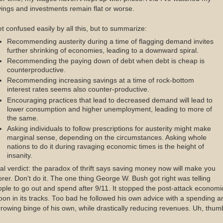
ings and investments remain flat or worse.
et confused easily by all this, but to summarize:
Recommending austerity during a time of flagging demand invites
further shrinking of economies, leading to a downward spiral.
Recommending the paying down of debt when debt is cheap is
counterproductive.
Recommending increasing savings at a time of rock-bottom
interest rates seems also counter-productive.
Encouraging practices that lead to decreased demand will lead to
lower consumption and higher unemployment, leading to more of
the same.
Asking individuals to follow prescriptions for austerity might make
marginal sense, depending on the circumstances. Asking whole
nations to do it during ravaging economic times is the height of
insanity.
al verdict: the paradox of thrift says saving money now will make you
rer. Don't do it. The one thing George W. Bush got right was telling
ple to go out and spend after 9/11. It stopped the post-attack economi
on in its tracks. Too bad he followed his own advice with a spending a
rowing binge of his own, while drastically reducing revenues. Uh, thum