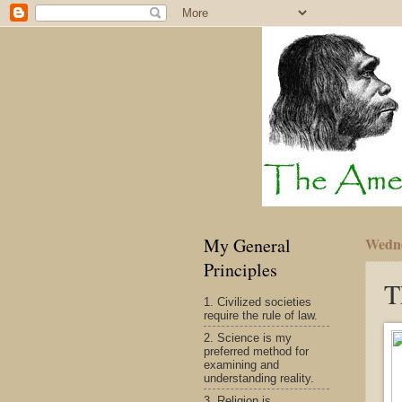
My General
Wedne
Principles
T
1. Civilized societies
require the rule of law.
2. Science is my
preferred method for
examining and
understanding reality.
3. Religion is