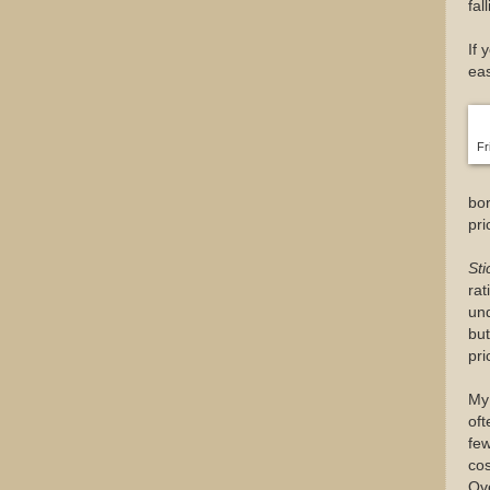
fal
If 
eas
Fr
bo
pri
Sti
rat
und
but
pri
My 
oft
few
cos
Ove