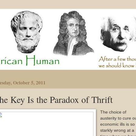
sday, October 5, 2011
he Key Is the Paradox of Thrift
The choice of
austerity to cure o
economic ills is so
starkly wrong at a