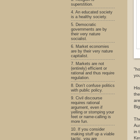
superstition.
4. An educated society
is a healthy society.
5. Democratic
governments are by
their very nature
socialist.
6. Market economies
are by their very nature
capitalist.
7. Markets are not
(entirely) efficient or
"ho
rational and thus require
you
regulation.
8. Don’t confuse politics
His
with public policy.
the
9. Civil discourse
are
requires rational
Big
argument, even if
yelling or stomping your
feet or name-calling is
Th
more fun.
Aus
10. If you consider
in 
making stuff up a viable
Key
tactic, you are