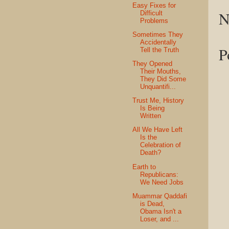
Easy Fixes for
N
Difficult
Problems
Sometimes They
Accidentally
P
Tell the Truth
They Opened
Their Mouths,
They Did Some
Unquantifi...
Trust Me, History
Is Being
Written
All We Have Left
Is the
Celebration of
Death?
Earth to
Republicans:
We Need Jobs
Muammar Qaddafi
is Dead,
Obama Isn't a
Loser, and ...