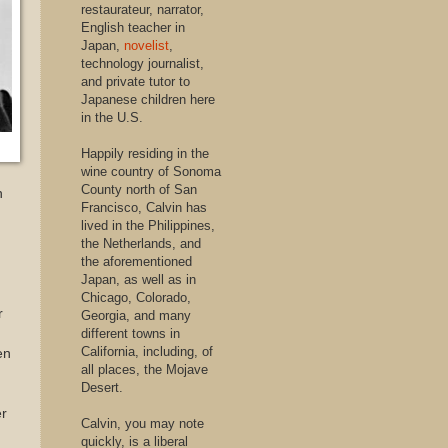
restaurateur, narrator,
English teacher in
Japan,
novelist
,
technology journalist,
and private tutor to
Japanese children here
in the U.S.
Happily residing in the
wine country of Sonoma
County north of San
n
Francisco, Calvin has
lived in the Philippines,
the Netherlands, and
the aforementioned
Japan, as well as in
Chicago, Colorado,
r
Georgia, and many
different towns in
California, including, of
en
all places, the Mojave
Desert.
er
Calvin, you may note
quickly, is a liberal