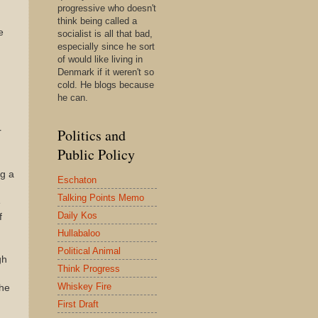
progressive who doesn't
think being called a
e
socialist is all that bad,
especially since he sort
of would like living in
Denmark if it weren't so
cold. He blogs because
he can.
Politics and
r
Public Policy
ng a
Eschaton
Talking Points Memo
e
Daily Kos
f
Hullabaloo
Political Animal
gh
Think Progress
Whiskey Fire
the
First Draft