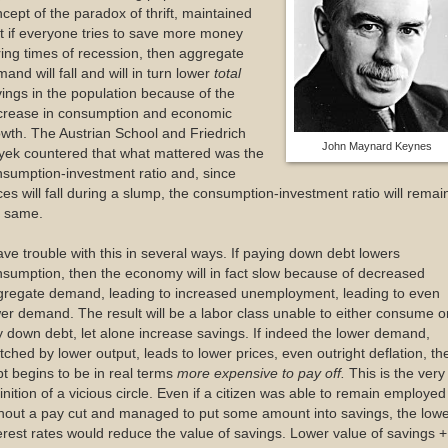
cept of the paradox of thrift, maintained
t if everyone tries to save more money
ing times of recession, then aggregate
and will fall and will in turn lower
total
ings in the population because of the
crease in consumption and economic
wth. The Austrian School and Friedrich
John Maynard Keynes
yek countered that what mattered was the
sumption-investment ratio and, since
ces will fall during a slump, the consumption-investment ratio will remai
e same.
ave trouble with this in several ways. If paying down debt lowers
sumption, then the economy will in fact slow because of decreased
gregate demand, leading to increased unemployment, leading to even
er demand. The result will be a labor class unable to either consume o
 down debt, let alone increase savings. If indeed the lower demand,
ched by lower output, leads to lower prices, even outright deflation, th
t begins to be in real terms
more expensive to pay off.
This is the very
inition of a vicious circle. Even if a citizen was able to remain employed
hout a pay cut and managed to put some amount into savings, the low
erest rates would reduce the value of savings. Lower value of savings +