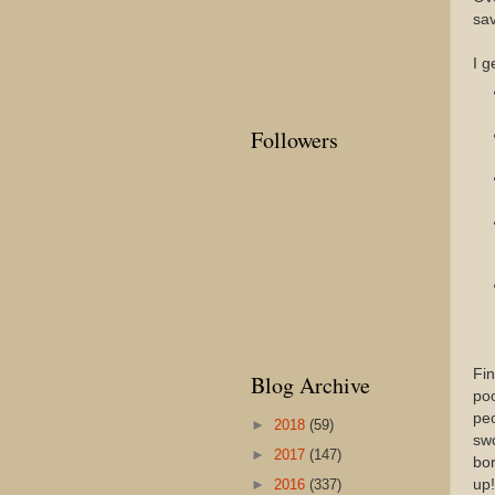
sav
I g
Followers
Fin
Blog Archive
poo
peo
►
2018
(59)
swo
►
2017
(147)
bor
up!
►
2016
(337)