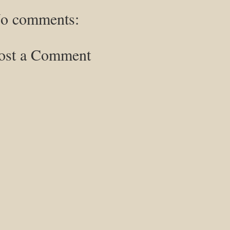
o comments:
ost a Comment