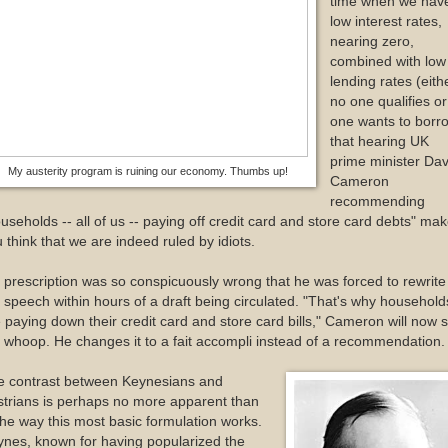
time when we hav
low interest rates,
nearing zero,
combined with low
lending rates (eith
no one qualifies or
one wants to borr
that hearing UK
prime minister Dav
My austerity program is ruining our economy. Thumbs up!
Cameron
recommending
useholds -- all of us -- paying off credit card and store card debts" ma
 think that we are indeed ruled by idiots.
 prescription was so conspicuously wrong that he was forced to rewrite
 speech within hours of a draft being circulated. "That's why household
 paying down their credit card and store card bills," Cameron will now s
 whoop. He changes it to a fait accompli instead of a recommendation.
e contrast between Keynesians and
trians is perhaps no more apparent than
the way this most basic formulation works.
nes, known for having popularized the