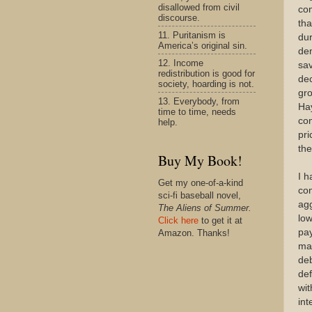
disallowed from civil
con
discourse.
tha
11. Puritanism is
dur
America’s original sin.
dem
12. Income
sav
redistribution is good for
de
society, hoarding is not.
gro
13. Everybody, from
Ha
time to time, needs
con
help.
pri
th
Buy My Book!
I h
Get my one-of-a-kind
con
sci-fi baseball novel,
ag
The Aliens of Summer.
low
Click here
to get it at
pay
Amazon. Thanks!
mat
deb
def
wit
int