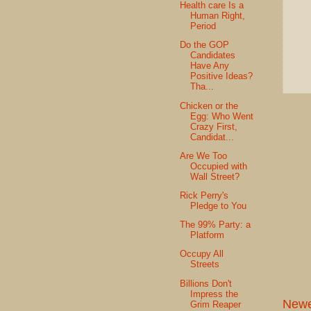
Health care Is a
Human Right,
Period
Do the GOP
Candidates
Have Any
Positive Ideas?
Tha...
Chicken or the
Egg: Who Went
Crazy First,
Candidat...
Are We Too
Occupied with
Wall Street?
Rick Perry's
Pledge to You
The 99% Party: a
Platform
Occupy All
Streets
Billions Don't
Impress the
Newe
Grim Reaper