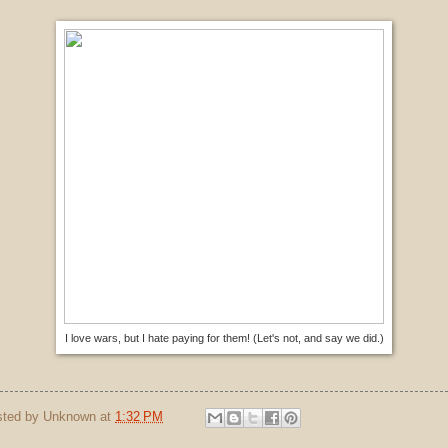
I love wars, but I hate paying for them! (Let's not, and say we did.)
sted by
Unknown
at
1:32 PM