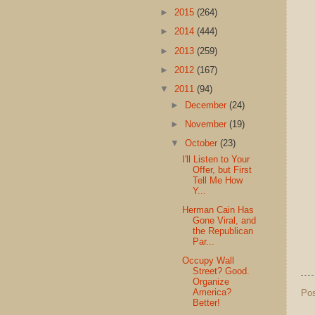
►
2015
(264)
►
2014
(444)
►
2013
(259)
►
2012
(167)
▼
2011
(94)
►
December
(24)
►
November
(19)
▼
October
(23)
I'll Listen to Your
Offer, but First
Tell Me How
Y...
Herman Cain Has
Gone Viral, and
the Republican
Par...
Occupy Wall
Street? Good.
Organize
America?
Po
Better!