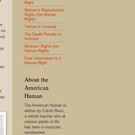
e
Right
Women's Reproductive
Rights Are Human
Rights
er
Torture Is Immoral
 no
The Death Penalty Is
ow)
Immoral
Workers' Rights Are
id
Human Rights
Free Information Is a
Human Right
kes
About the
American
s
Human
ay.
The American Human is
written by Calvin Ross,
a retired teacher who at
various points in life
has been a musician,
woodworker,