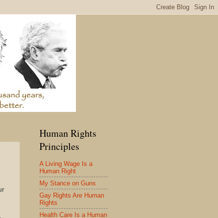
Human Rights
Principles
A Living Wage Is a
Human Right
My Stance on Guns
ur
Gay Rights Are Human
Rights
Health Care Is a Human