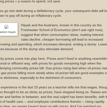
ling prices = a reason to spend, not save.
you go into debt during a deflationary cycle, your subsequent debt will b
ier to pay off during an inflationary cycle.
Hayek and the Austrians, known in this country as the
Freshwater School of Economics (don't ask right now),
iedrich Hayek
suggest that when consumption slows, making interest
rates decline, cheaper borrowing will lead to increased
rrowing and spending, which increases demand, ending a slump. Lowe
ces because of the slump also stimulate demand.
cky prices
come into play here. Prices aren't fixed in anything resembli
ional or efficient way, with prices for goods remaining high when the
erlying commodity prices fall. Gas prices rising fast when oil prices ris
 gas prices falling more slowly when oil prices fall are good examples o
ce stickiness, especially to the detriment of consumers.
experience in the last 10 years as a teacher tells me that wages, thou
en thought to be as sticky as prices, have stopped being so. Raises are
er and farther in between, and the real culprit has been benefits, with 
t of health care -- and employee contributions thereto -- rising rapidly.
r time, my wages haven't kept up with prices. And I've watched my