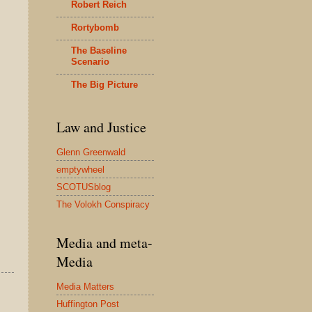
Robert Reich
Rortybomb
The Baseline
Scenario
The Big Picture
Law and Justice
Glenn Greenwald
emptywheel
SCOTUSblog
The Volokh Conspiracy
Media and meta-
Media
Media Matters
Huffington Post