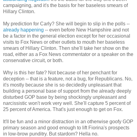
campaigning, and it's the basis for her baseless smears of
Hillary Clinton.
My prediction for Carly? She will begin to slip in the polls --
already happening
-- even before New Hampshire and not
be a factor in the general election except for her occasional
visits to Fox News or other outlets to mouth her baseless
smears of Hillary Clinton. Then she'll take her show on the
road, either as a Fox News commentator or a speaker on the
conservative circuit, or both.
Why is this her fate? Not because of her penchant for
deception -- that is a feature, not a bug, for Republicans. No,
it's mostly because she is so decidedly unpleasant that
building a personal base of support from the already deeply
disturbed GOP base by being shockingly unpleasant and
narcissistic won't work very well. She'll capture 5 percent of
25 percent of America. That's just enough to get on Fox.
It'll be fun and a minor distraction in an otherwise goofy GOP
primary season and good enough to lift Fiorina's prospects
in low-brow punditry. But stardom? Hella no.