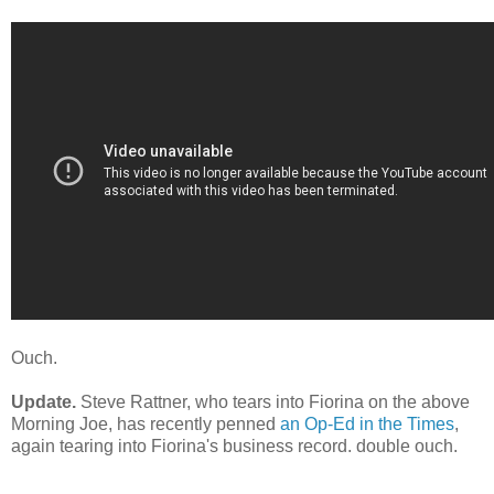
Ouch.
Update.
Steve Rattner, who tears into Fiorina on the above
Morning Joe, has recently penned
an Op-Ed in the Times
,
again tearing into Fiorina's business record. double ouch.