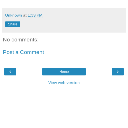
Unknown
at
1:39 PM
Share
No comments:
Post a Comment
‹
›
Home
View web version