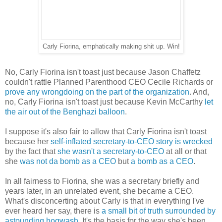
Carly Fiorina, emphatically making shit up. Win!
No, Carly Fiorina isn't toast just because Jason Chaffetz
couldn't rattle Planned Parenthood CEO Cecile Richards or
prove any wrongdoing on the part of the organization
. And,
no, Carly Fiorina isn't toast just because Kevin McCarthy
let
the air out of the Benghazi balloon
.
I suppose it's also fair to allow that Carly Fiorina isn't toast
because her
self-inflated secretary-to-CEO story is wrecked
by the fact that
she wasn't a secretary-to-CEO
at all or that
she
was not da bomb as a CEO
but
a bomb as a CEO
.
In all fairness to Fiorina, she was a secretary briefly and
years later, in an unrelated event, she became a CEO.
What's disconcerting about Carly is that in everything I've
ever heard her say, there is
a small bit of truth surrounded by
astounding hogwash
. It's the basis for the way she's been