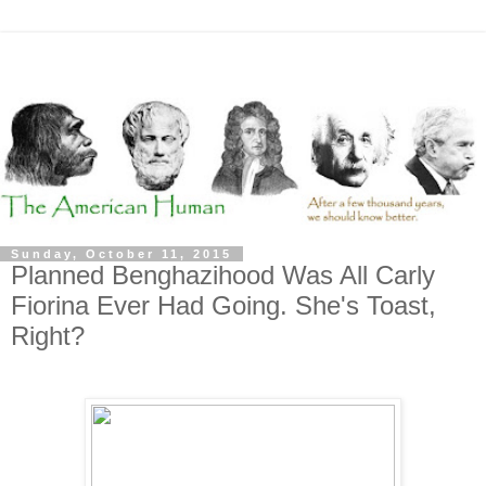
Sunday, October 11, 2015
Planned Benghazihood Was All Carly
Fiorina Ever Had Going. She's Toast,
Right?