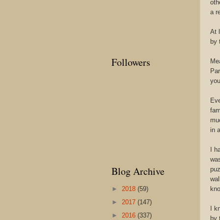
oth
a r
At 
by 
Followers
Mea
Par
you
Eve
fam
muc
in 
I h
was
Blog Archive
puz
wal
►
2018
(59)
kno
►
2017
(147)
I k
►
2016
(337)
by 