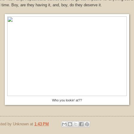
 time. Boy, are they having it, and, boy, do they deserve it.
Who you lookin' at??
sted by
Unknown
at
1:43 PM