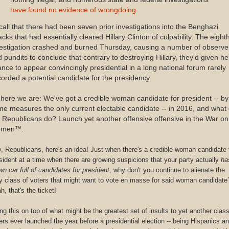
have found no evidence of wrongdoing
.
all that there had been seven prior investigations into the Benghazi
acks that had essentially cleared Hillary Clinton of culpability. The eight
estigation crashed and burned Thursday, causing a number of observe
 pundits to conclude that contrary to destroying Hillary, they'd given he
nce to appear convincingly presidential in a long national forum rarely
orded a potential candidate for the presidency.
here we are: We've got a credible woman candidate for president -- by
e measures the only current electable candidate -- in 2016, and what
 Republicans do? Launch yet another offensive offensive in the War on
men
™.
, Republicans, here's an idea! Just when there's a credible woman candidate 
sident at a time when there are growing suspicions that your party actually
ha
wn car full of candidates for president
, why don't you continue to alienate the
y class of voters that might want to vote en masse for said woman candidate
h, that's the ticket!
ng this on top of what might be the greatest set of insults to yet another class
ers ever launched the year before a presidential election -- being Hispanics a