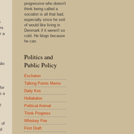
progressive who doesn't
think being called a
socialist is all that bad,
especially since he sort
h
of would like living in
rs
Denmark if it weren't so
r a
cold. He blogs because
he can.
Politics and
Public Policy
 do
Eschaton
Talking Points Memo
for
Daily Kos
s a
Hullabaloo
?
Political Animal
Think Progress
Whiskey Fire
 of
First Draft
nd