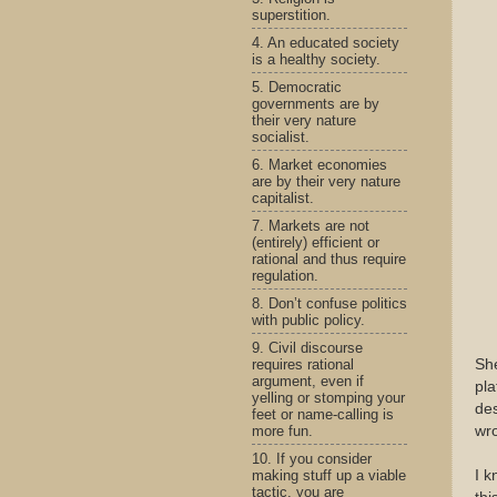
superstition.
4. An educated society
is a healthy society.
5. Democratic
governments are by
their very nature
socialist.
6. Market economies
are by their very nature
capitalist.
7. Markets are not
(entirely) efficient or
rational and thus require
regulation.
8. Don’t confuse politics
with public policy.
9. Civil discourse
requires rational
Sh
argument, even if
pla
yelling or stomping your
des
feet or name-calling is
more fun.
wr
10. If you consider
making stuff up a viable
I k
tactic, you are