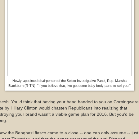
Newly-appointed chairperson of the Select Investigative Panel, Rep. Marsha
Blackburn (R-TN): "If you believe that, I've got some baby body parts to sell you."
eesh. You'd think that having your head handed to you on Corningware
te by Hillary Clinton would chasten Republicans into realizing that
troying your brand wasn't a viable game plan for 2016. But you'd be
ong.
now the Benghazi fiasco came to a close -- one can only assume -- just