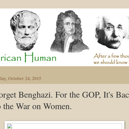
day, October 24, 2015
orget Benghazi. For the GOP, It's Ba
o the War on Women.