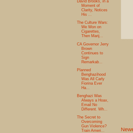
David Brooks, in a
Moment of
Clarity, Notices
His ...
The Culture Wars:
We Won on
Cigarettes,
Then Marij...
CA Governor Jerry
Brown
Continues to
Sign
Remarkab...
Planned
Benghazihood
Was All Carly
Fiorina Ever
Ha...
Benghazi Was
Always a Hoax,
Email No
Different. Wh...
The Secret to
Overcoming
Gun Violence?
Newe
Train Ameri...