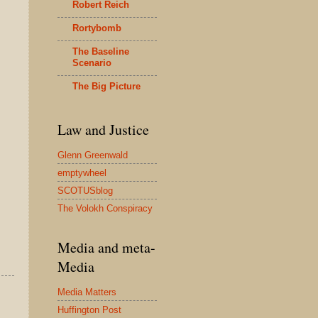
Robert Reich
Rortybomb
The Baseline
Scenario
The Big Picture
Law and Justice
Glenn Greenwald
emptywheel
SCOTUSblog
The Volokh Conspiracy
Media and meta-
Media
Media Matters
Huffington Post