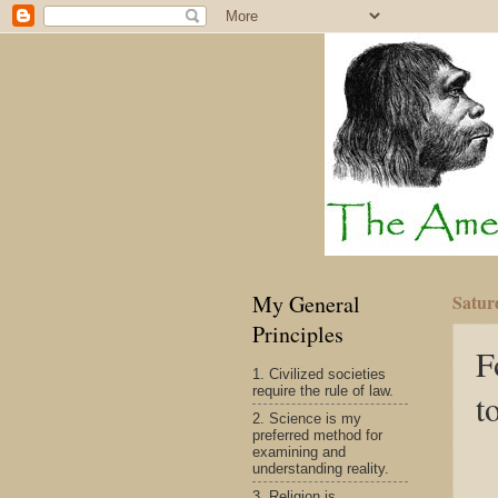
My General
Satur
Principles
F
1. Civilized societies
require the rule of law.
t
2. Science is my
preferred method for
examining and
understanding reality.
3. Religion is