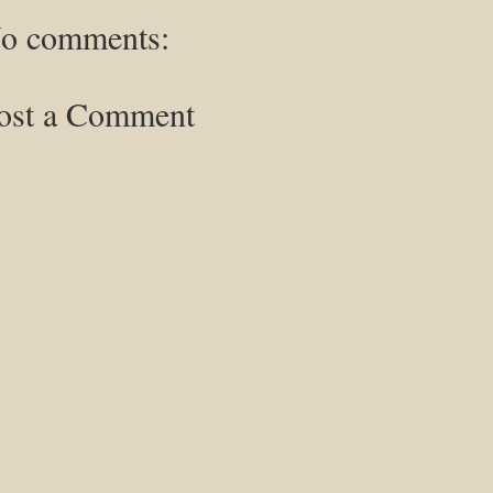
o comments:
ost a Comment