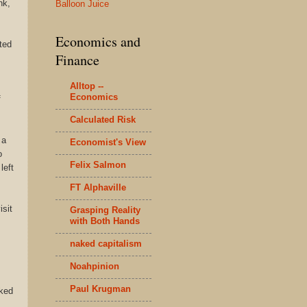
nk,
Balloon Juice
Economics and
ted
Finance
Alltop --
Economics
f
Calculated Risk
 a
Economist's View
o
Felix Salmon
left
FT Alphaville
isit
Grasping Reality
with Both Hands
naked capitalism
Noahpinion
Paul Krugman
cked