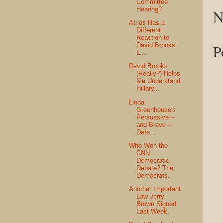
Committee
Hearing?
N
Atrios Has a
Different
Reaction to
David Brooks'
P
L...
David Brooks
(Really?) Helps
Me Understand
Hillary...
Linda
Greenhouse's
Persuasive --
and Brave --
Defe...
Who Won the
CNN
Democratic
Debate? The
Democrats.
Another Important
Law Jerry
Brown Signed
Last Week.