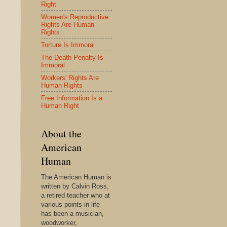
Right
Women's Reproductive
Rights Are Human
Rights
Torture Is Immoral
The Death Penalty Is
Immoral
Workers' Rights Are
Human Rights
Free Information Is a
Human Right
About the
American
Human
The American Human is
written by Calvin Ross,
a retired teacher who at
various points in life
has been a musician,
woodworker,