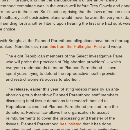
s past Thursday, and that the announcement of the anti-Planned
renthood committee was in the works well before Trey Gowdy and gan
e thrown to the lions. So it's not surprising that the laws of motion dicta
t foolhardy, self-destructive plans would move forward the very next da
if sending forth another Titanic upon hearing the first one had sunk wa
e choice.
with Benghazi, the Planned Parenthood allegations have been thoroug
bunked. Nonetheless, read
this from the Huffington Post
and weep:
The eight Republican members of the Select Investigative Panel
who will probe the practices of “big abortion providers” -- which
everyone understands to mean Planned Parenthood -- have
spent years trying to defund the reproductive health provider
and restrict women's access to abortion.
The release, earlier this year, of sting videos made by an anti-
abortion group that show Planned Parenthood staff members
discussing fetal tissue donations for research has led to
Republican claims that Planned Parenthood profited from the
donations. Federal law allows the organization to accept
reimbursements to cover the processing and transfer of the
tissues. Planned Parenthood
has insisted
that it has done
nothing illegal, and numerous state and federal investigations