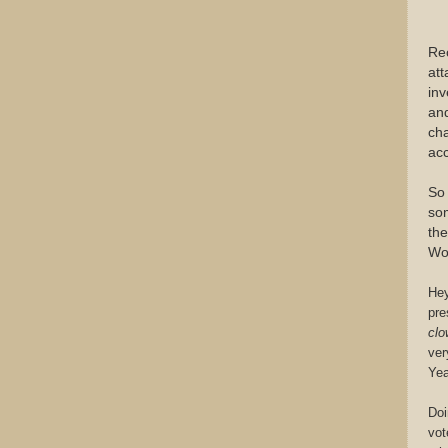
Rec
att
inv
and
cha
acc
So 
som
the
Wo
Hey
pre
clo
ver
Yea
Doi
vot