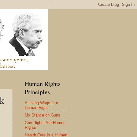
Human Rights
Principles
ck
A Living Wage Is a
Human Right
My Stance on Guns
Gay Rights Are Human
Rights
Health Care Is a Human