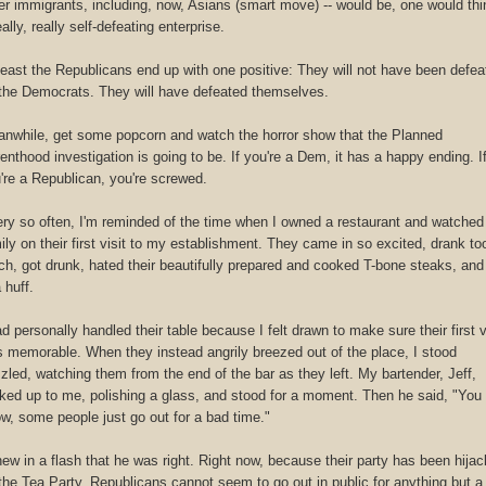
er immigrants, including, now, Asians (smart move) -- would be, one would thi
eally, really self-defeating enterprise.
least the Republicans end up with one positive: They will not have been defea
the Democrats. They will have defeated themselves.
nwhile, get some popcorn and watch the horror show that the Planned
enthood investigation is going to be. If you're a Dem, it has a happy ending. I
're a Republican, you're screwed.
ry so often, I'm reminded of the time when I owned a restaurant and watched
ily on their first visit to my establishment. They came in so excited, drank to
h, got drunk, hated their beautifully prepared and cooked T-bone steaks, and 
a huff.
ad personally handled their table because I felt drawn to make sure their first v
 memorable. When they instead angrily breezed out of the place, I stood
zled, watching them from the end of the bar as they left. My bartender, Jeff,
ked up to me, polishing a glass, and stood for a moment. Then he said, "You
w, some people just go out for a bad time."
new in a flash that he was right. Right now, because their party has been hija
the Tea Party, Republicans cannot seem to go out in public for anything but a