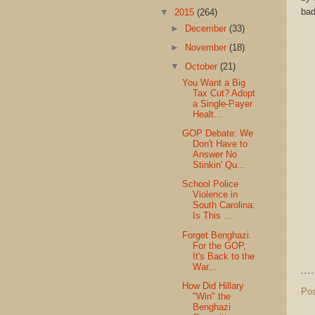
bad
▼
2015
(264)
►
December
(33)
►
November
(18)
▼
October
(21)
You Want a Big
Tax Cut? Adopt
a Single-Payer
Healt...
GOP Debate: We
Don't Have to
Answer No
Stinkin' Qu...
School Police
Violence in
South Carolina:
Is This ...
Forget Benghazi.
For the GOP,
It's Back to the
War...
How Did Hillary
Po
"Win" the
Benghazi