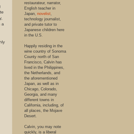
restaurateur, narrator,
g
English teacher in
te
Japan,
novelist
,
y,
technology journalist,
s a
and private tutor to
Japanese children here
in the U.S.
hly
Happily residing in the
wine country of Sonoma
County north of San
Francisco, Calvin has
lived in the Philippines,
the Netherlands, and
the aforementioned
Japan, as well as in
Chicago, Colorado,
Georgia, and many
different towns in
California, including, of
all places, the Mojave
Desert.
Calvin, you may note
quickly, is a liberal