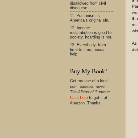
thi
disallowed from civil
Pa
discourse.
wer
11. Puritanism is
tha
America’s original sin.
as 
12. Income
wis
redistribution is good for
society, hoarding is not.
As 
13. Everybody, from
time to time, needs
de
help.
Buy My Book!
Get my one-of-a-kind
sci-fi baseball novel,
The Aliens of Summer.
Click here
to get it at
Amazon. Thanks!