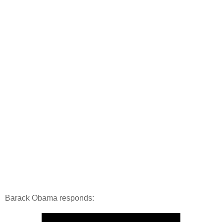
Barack Obama responds: