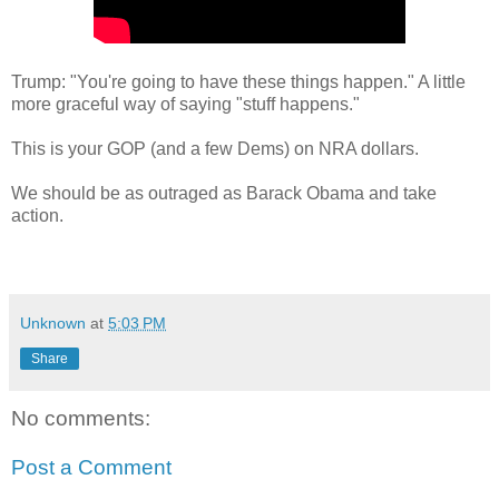
Trump: "You're going to have these things happen." A little
more graceful way of saying "stuff happens."
This is your GOP (and a few Dems) on NRA dollars.
We should be as outraged as Barack Obama and take
action.
Unknown
at
5:03 PM
Share
No comments:
Post a Comment