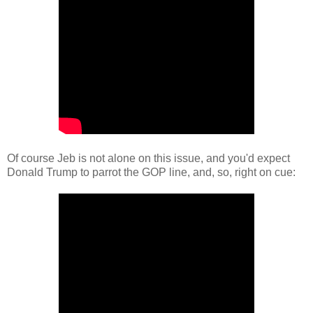
Of course Jeb is not alone on this issue, and you'd expect
Donald Trump to parrot the GOP line, and, so, right on cue: