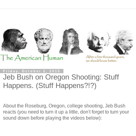
Friday, October 2, 2015
Jeb Bush on Oregon Shooting: Stuff
Happens. (Stuff Happens?!?)
About the Roseburg, Oregon, college shooting, Jeb Bush
reacts (you need to turn it up a little, don't forget to turn your
sound down before playing the videos below):