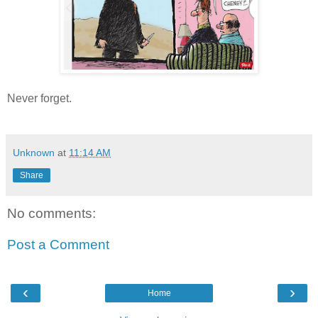
Never forget.
Unknown
at
11:14 AM
Share
No comments:
Post a Comment
‹
›
Home