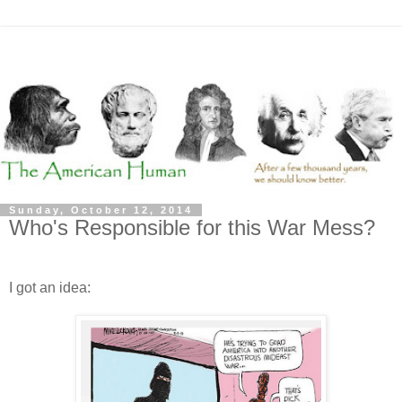
Sunday, October 12, 2014
Who's Responsible for this War Mess?
I got an idea: