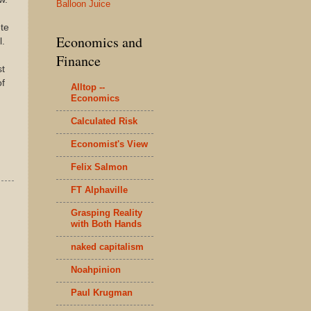
Balloon Juice
te
Economics and
l.
Finance
st
of
Alltop --
Economics
Calculated Risk
Economist's View
Felix Salmon
FT Alphaville
Grasping Reality
with Both Hands
naked capitalism
Noahpinion
Paul Krugman