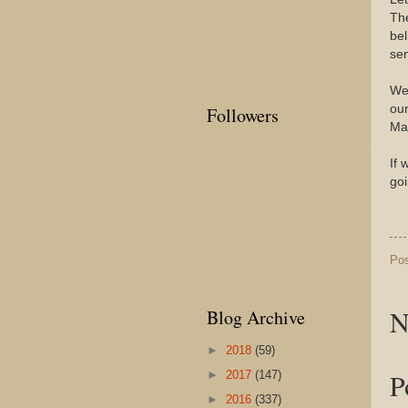
The
be
sen
We 
our
Followers
Man
If 
goi
Po
N
Blog Archive
►
2018
(59)
P
►
2017
(147)
►
2016
(337)