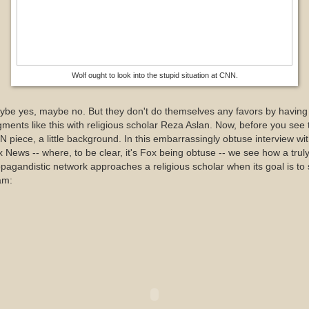
Wolf ought to look into the stupid situation at CNN.
be yes, maybe no. But they don't do themselves any favors by having
ments like this with religious scholar Reza Aslan. Now, before you see 
 piece, a little background. In this embarrassingly obtuse interview wi
 News -- where, to be clear, it's Fox being obtuse -- we see how a trul
pagandistic network approaches a religious scholar when its goal is to 
am: