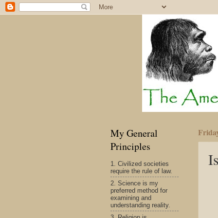
My General
Frida
Principles
I
1. Civilized societies
require the rule of law.
2. Science is my
preferred method for
examining and
understanding reality.
3. Religion is