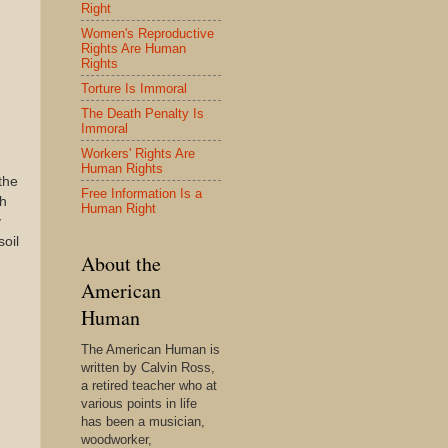
Right
Women's Reproductive
Rights Are Human
Rights
Torture Is Immoral
The Death Penalty Is
Immoral
Workers' Rights Are
Human Rights
the
Free Information Is a
th
Human Right
y
soil
About the
American
Human
The American Human is
written by Calvin Ross,
a retired teacher who at
various points in life
has been a musician,
woodworker,