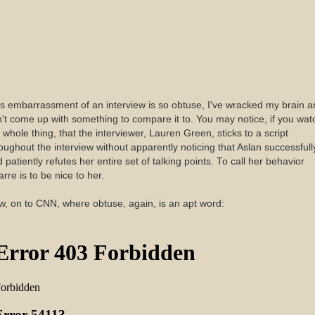
s embarrassment of an interview is so obtuse, I've wracked my brain a
't come up with something to compare it to. You may notice, if you wat
 whole thing, that the interviewer, Lauren Green, sticks to a script
oughout the interview without apparently noticing that Aslan successfull
 patiently refutes her entire set of talking points. To call her behavior
arre is to be nice to her.
, on to CNN, where obtuse, again, is an apt word: