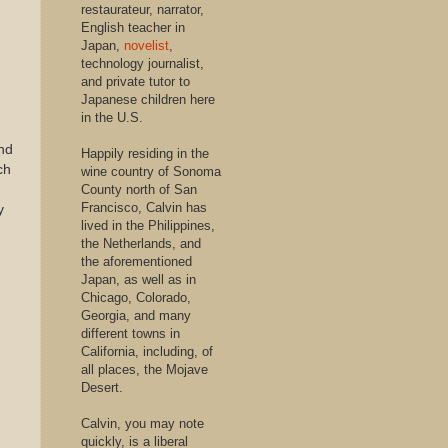
restaurateur, narrator,
English teacher in
Japan,
novelist
,
technology journalist,
and private tutor to
Japanese children here
in the U.S.
nd
Happily residing in the
ch
wine country of Sonoma
County north of San
Francisco, Calvin has
y
lived in the Philippines,
the Netherlands, and
the aforementioned
Japan, as well as in
Chicago, Colorado,
Georgia, and many
different towns in
California, including, of
all places, the Mojave
Desert.
Calvin, you may note
quickly, is a liberal