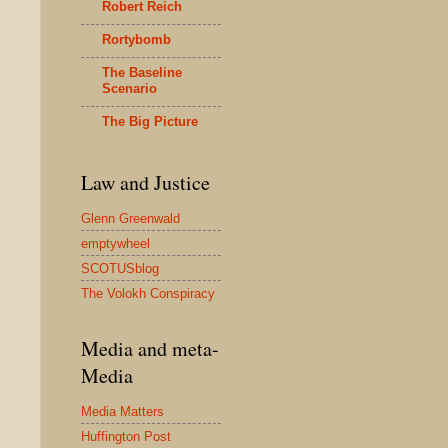
Robert Reich
Rortybomb
The Baseline
Scenario
The Big Picture
Law and Justice
Glenn Greenwald
emptywheel
SCOTUSblog
The Volokh Conspiracy
Media and meta-
Media
Media Matters
Huffington Post