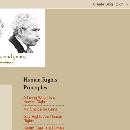
Human Rights
Principles
A Living Wage Is a
Human Right
My Stance on Guns
Gay Rights Are Human
Rights
Health Care Is a Human