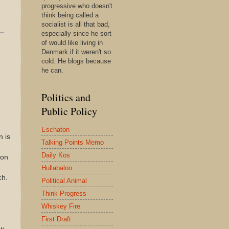
progressive who doesn't
think being called a
socialist is all that bad,
especially since he sort
of would like living in
Denmark if it weren't so
cold. He blogs because
he can.
Politics and
Public Policy
Eschaton
n is
Talking Points Memo
.
Daily Kos
mon
Hullabaloo
ch.
Political Animal
Think Progress
Whiskey Fire
First Draft
w.