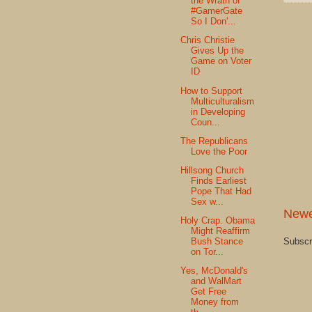
the Wrath of
#GamerGate
So I Don'...
Chris Christie
Gives Up the
Game on Voter
ID
How to Support
Multiculturalism
in Developing
Coun...
The Republicans
Love the Poor
Hillsong Church
Finds Earliest
Pope That Had
Sex w...
Newe
Holy Crap. Obama
Might Reaffirm
Bush Stance
Subscr
on Tor...
Yes, McDonald's
and WalMart
Get Free
Money from