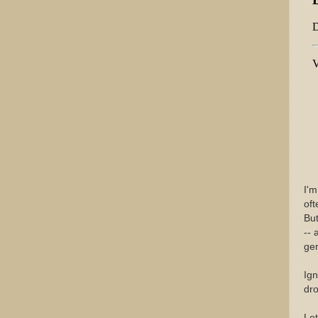
I'm
of
Bu
-- 
gen
Ign
dro
Let