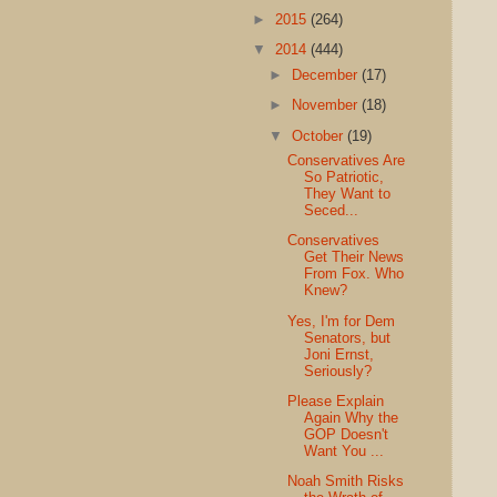
►
2015
(264)
▼
2014
(444)
►
December
(17)
►
November
(18)
▼
October
(19)
Conservatives Are
So Patriotic,
They Want to
Seced...
Conservatives
Get Their News
From Fox. Who
Knew?
Yes, I'm for Dem
Senators, but
Joni Ernst,
Seriously?
Please Explain
Again Why the
GOP Doesn't
Want You ...
Noah Smith Risks