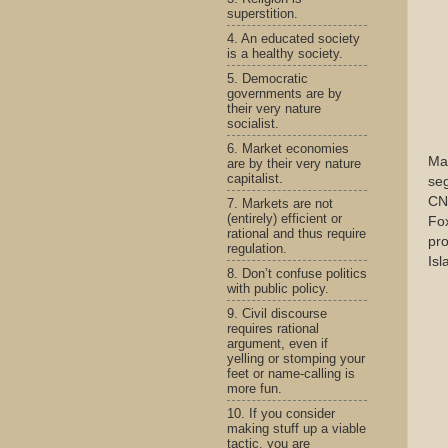
superstition.
4. An educated society
is a healthy society.
5. Democratic
governments are by
their very nature
socialist.
6. Market economies
May
are by their very nature
capitalist.
seg
CNN
7. Markets are not
(entirely) efficient or
Fox
rational and thus require
pro
regulation.
Isl
8. Don’t confuse politics
with public policy.
9. Civil discourse
requires rational
argument, even if
yelling or stomping your
feet or name-calling is
more fun.
10. If you consider
making stuff up a viable
tactic, you are