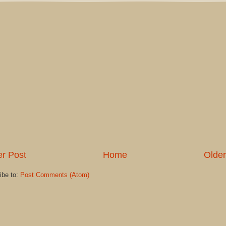
r Post
Home
Older
ibe to:
Post Comments (Atom)