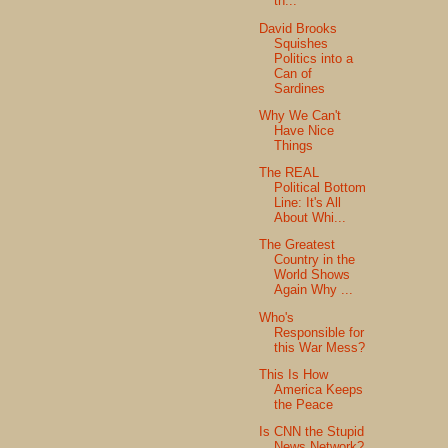
th...
David Brooks
Squishes
Politics into a
Can of
Sardines
Why We Can't
Have Nice
Things
The REAL
Political Bottom
Line: It's All
About Whi...
The Greatest
Country in the
World Shows
Again Why ...
Who's
Responsible for
this War Mess?
This Is How
America Keeps
the Peace
Is CNN the Stupid
News Network?