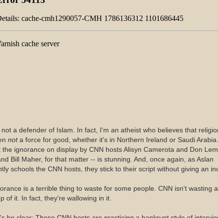
 not a defender of Islam. In fact, I'm an atheist who believes that religio
ten
not
a force for good, whether it's in Northern Ireland or Saudi Arabia
t the ignorance on display by CNN hosts Alisyn Camerota and Don Le
and Bill Maher, for that matter -- is stunning. And, once again, as Aslan
tly schools the CNN hosts, they stick to their script without giving an in
orance is a terrible thing to waste for some people. CNN isn't wasting a
p of it. In fact, they're wallowing in it.
's be clear: These CNN hosts are practicing a bankrupt style of intervie