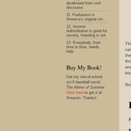
disallowed from civil
discourse.
11. Puritanism is
America’s original sin.
12. Income
redistribution is good for
society, hoarding is not.
13. Everybody, from
Thi
time to time, needs
can
help.
the
thr
Buy My Book!
and
biz
Get my one-of-a-kind
sci-fi baseball novel,
Now
The Aliens of Summer.
Click here
to get it at
Amazon. Thanks!