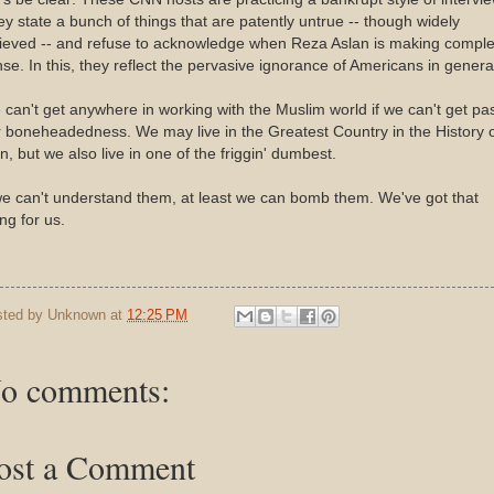
y state a bunch of things that are patently untrue -- though widely
lieved -- and refuse to acknowledge when Reza Aslan is making comple
se. In this, they reflect the pervasive ignorance of Americans in genera
can't get anywhere in working with the Muslim world if we can't get pa
 boneheadedness. We may live in the Greatest Country in the History 
, but we also live in one of the friggin' dumbest.
we can't understand them, at least we can bomb them. We've got that
ng for us.
sted by
Unknown
at
12:25 PM
o comments:
ost a Comment