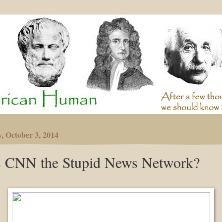
y, October 3, 2014
s CNN the Stupid News Network?