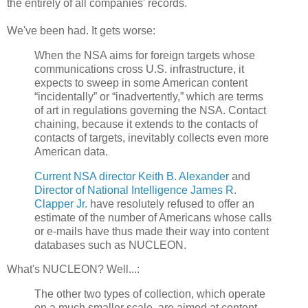
the entirely of all companies' records.
We've been had. It gets worse:
When the NSA aims for foreign targets whose
communications cross U.S. infrastructure, it
expects to sweep in some American content
“incidentally” or “inadvertently,” which are terms
of art in regulations governing the NSA. Contact
chaining, because it extends to the contacts of
contacts of targets, inevitably collects even more
American data.
Current NSA director Keith B. Alexander
and
Director of National Intelligence James R.
Clapper Jr.
have resolutely refused to offer an
estimate of the number of Americans whose calls
or e-mails have thus made their way into content
databases such as ­NUCLEON.
What's NUCLEON? Well...:
The other two types of collection, which operate
on a much smaller scale, are aimed at content.