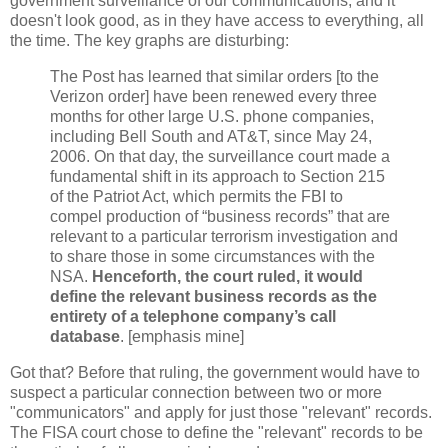
government surveillance of our communications, and it
doesn't look good, as in they have access to everything, all
the time. The key graphs are disturbing:
The Post has learned that similar orders [to the
Verizon order] have been renewed every three
months for other large U.S. phone companies,
including Bell South and AT&T, since May 24,
2006. On that day, the surveillance court made a
fundamental shift in its approach to Section 215
of the Patriot Act, which permits the FBI to
compel production of “business records” that are
relevant to a particular terrorism investigation and
to share those in some circumstances with the
NSA.
Henceforth, the court ruled, it would
define the relevant business records as the
entirety of a telephone company’s call
database
. [emphasis mine]
Got that? Before that ruling, the government would have to
suspect a particular connection between two or more
"communicators" and apply for just those "relevant" records.
The FISA court chose to define the "relevant" records to be