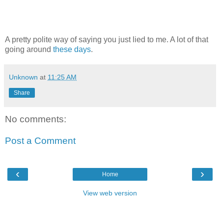
A pretty polite way of saying you just lied to me. A lot of that
going around
these days
.
Unknown
at
11:25 AM
Share
No comments:
Post a Comment
‹
›
Home
View web version