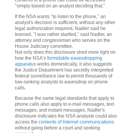
"simply based on an analyst deciding that."
If the NSA wants "to listen to the phone," an
analyst's decision is sufficient, without any other
legal authorization required, Nadler said he
learned. "I was rather startled," said Nadler, an
attorney and congressman who serves on the
House Judiciary committee.
Not only does this disclosure shed more light on
how the NSA's
formidable eavesdropping
apparatus
works domestically, it also suggests
the Justice Department has secretly interpreted
federal surveillance law to permit thousands of
low-ranking analysts to eavesdrop on phone
calls.
Because the same legal standards that apply to
phone calls also apply to e-mail messages, text
messages, and instant messages, Nadler's
disclosure indicates the NSA analysts could also
access the
contents of Internet communications
without going before a court and seeking