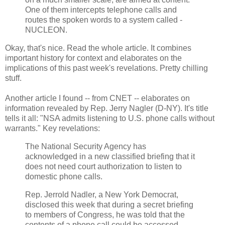
One of them intercepts telephone calls and
routes the spoken words to a system called ­
NUCLEON.
Okay, that's nice. Read the whole article. It combines
important history for context and elaborates on the
implications of this past week's revelations. Pretty chilling
stuff.
Another article I found -- from CNET -- elaborates on
information revealed by Rep. Jerry Nagler (D-NY). It's title
tells it all: "NSA admits listening to U.S. phone calls without
warrants." Key revelations:
The National Security Agency has
acknowledged in a new classified briefing that it
does not need court authorization to listen to
domestic phone calls.
Rep. Jerrold Nadler, a New York Democrat,
disclosed this week that during a secret briefing
to members of Congress, he was told that the
contents of a phone call could be accessed