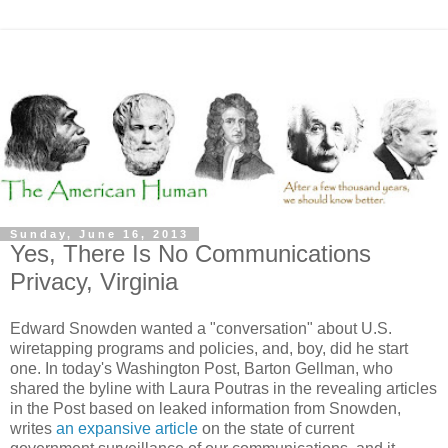
Sunday, June 16, 2013
Yes, There Is No Communications
Privacy, Virginia
Edward Snowden wanted a "conversation" about U.S.
wiretapping programs and policies, and, boy, did he start
one. In today's Washington Post, Barton Gellman, who
shared the byline with Laura Poutras in the revealing articles
in the Post based on leaked information from Snowden,
writes
an expansive article
on the state of current