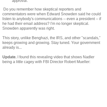
approval.
Do you remember how skeptical reporters and
commentators were when Edward Snowden said he could
listen to anybody's communications -- even a president -- if
he had their email address? I'm no longer skeptical.
Snowden apparently was right.
This story, unlike Benghazi, the IRS, and other "scandals,"
keeps growing and growing. Stay tuned. Your government
already is...
Update.
I found this revealing video that shows Nadler
being a little cagey with FBI Director Robert Mueller: