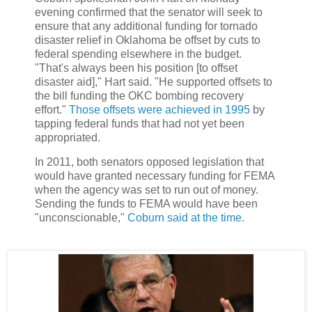
evening confirmed that the senator will seek to
ensure that any additional funding for tornado
disaster relief in Oklahoma be offset by cuts to
federal spending elsewhere in the budget.
"That's always been his position [to offset
disaster aid]," Hart said. "He supported offsets to
the bill funding the OKC bombing recovery
effort."
Those offsets were achieved in 1995
by
tapping federal funds that had not yet been
appropriated.
In 2011, both senators opposed legislation that
would have granted necessary funding for FEMA
when the agency was set to run out of money.
Sending the funds to FEMA would have been
"unconscionable,"
Coburn said at the time
.