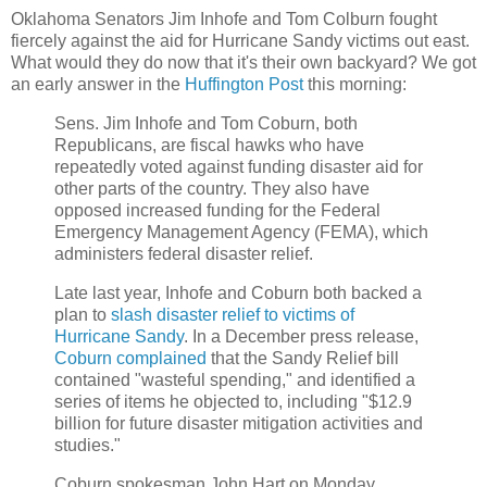
Oklahoma Senators Jim Inhofe and Tom Colburn fought
fiercely against the aid for Hurricane Sandy victims out east.
What would they do now that it's their own backyard? We got
an early answer in the
Huffington Post
this morning:
Sens. Jim Inhofe and Tom Coburn, both
Republicans, are fiscal hawks who have
repeatedly voted against funding disaster aid for
other parts of the country. They also have
opposed increased funding for the Federal
Emergency Management Agency (FEMA), which
administers federal disaster relief.
Late last year, Inhofe and Coburn both backed a
plan to
slash disaster relief to victims of
Hurricane Sandy
. In a December press release,
Coburn complained
that the Sandy Relief bill
contained "wasteful spending," and identified a
series of items he objected to, including "$12.9
billion for future disaster mitigation activities and
studies."
Coburn spokesman John Hart on Monday