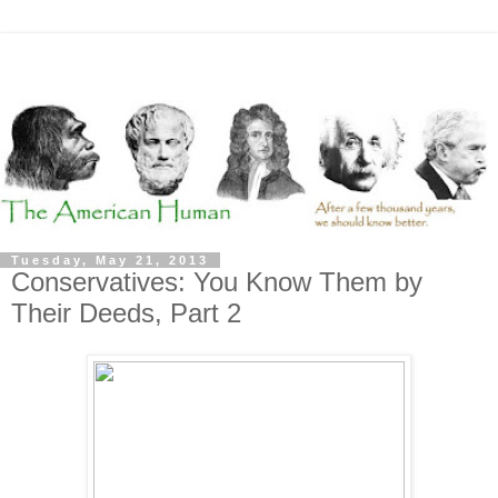
Tuesday, May 21, 2013
Conservatives: You Know Them by
Their Deeds, Part 2