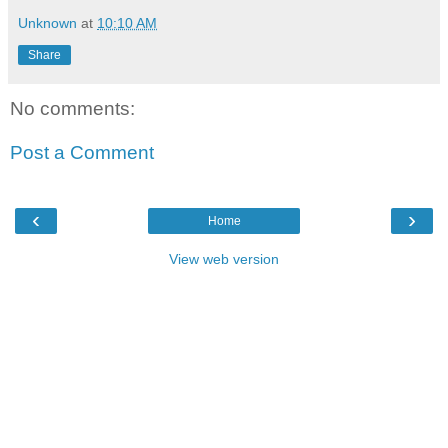
Unknown
at
10:10 AM
Share
No comments:
Post a Comment
‹
›
Home
View web version