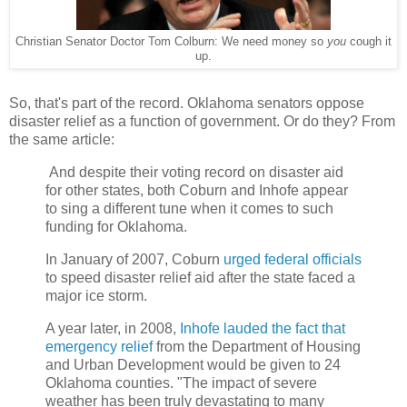
Christian Senator Doctor Tom Colburn: We need money so
you
cough it
up.
So, that's part of the record. Oklahoma senators oppose
disaster relief as a function of government. Or do they? From
the same article:
And despite their voting record on disaster aid
for other states, both Coburn and Inhofe appear
to sing a different tune when it comes to such
funding for Oklahoma.
In January of 2007, Coburn
urged federal officials
to speed disaster relief aid after the state faced a
major ice storm.
A year later, in 2008,
Inhofe lauded the fact that
emergency relief
from the Department of Housing
and Urban Development would be given to 24
Oklahoma counties. "The impact of severe
weather has been truly devastating to many