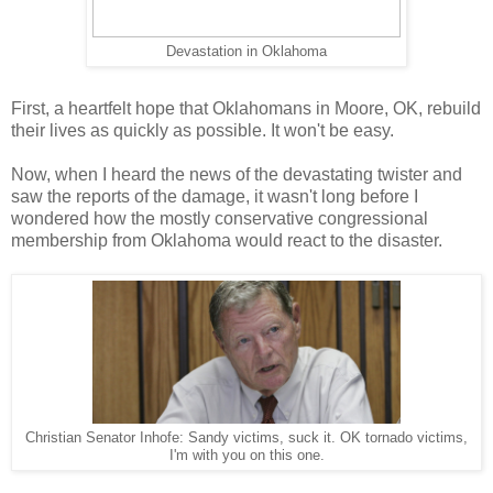
Devastation in Oklahoma
First, a heartfelt hope that Oklahomans in Moore, OK, rebuild
their lives as quickly as possible. It won't be easy.
Now, when I heard the news of the devastating twister and
saw the reports of the damage, it wasn't long before I
wondered how the mostly conservative congressional
membership from Oklahoma would react to the disaster.
Christian Senator Inhofe: Sandy victims, suck it. OK tornado victims,
I'm with you on this one.