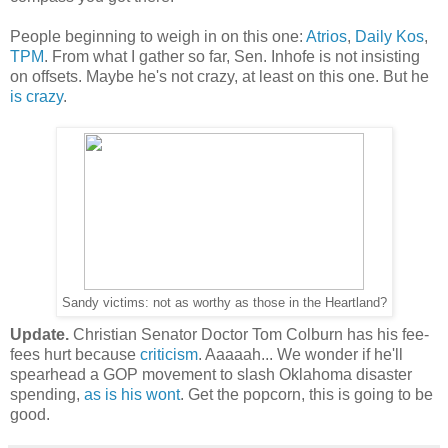
People beginning to weigh in on this one:
Atrios
,
Daily Kos
,
TPM
. From what I gather so far, Sen. Inhofe is not insisting
on offsets. Maybe he's not crazy, at least on this one. But he
is crazy
.
Sandy victims: not as worthy as those in the Heartland?
Update.
Christian Senator Doctor Tom Colburn has his fee-
fees hurt because
criticism
. Aaaaah... We wonder if he'll
spearhead a GOP movement to slash Oklahoma disaster
spending,
as is his wont
. Get the popcorn, this is going to be
good.