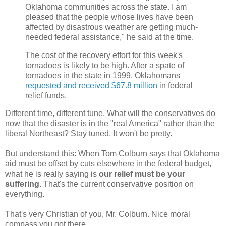
Oklahoma communities across the state. I am
pleased that the people whose lives have been
affected by disastrous weather are getting much-
needed federal assistance," he said at the time.
The cost of the recovery effort for this week's
tornadoes is likely to be high. After a spate of
tornadoes in the state in 1999, Oklahomans
requested and received $67.8 million
in federal
relief funds.
Different time, different tune. What will the conservatives do
now that the disaster is in the "real America" rather than the
liberal Northeast? Stay tuned. It won't be pretty.
But understand this: When Tom Colburn says that Oklahoma
aid must be offset by cuts elsewhere in the federal budget,
what he is really saying is
our relief must be your
suffering
. That's the current conservative position on
everything.
That's very Christian of you, Mr. Colburn. Nice moral
compass you got there.