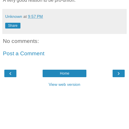
A very good reason to be pro-union.
Unknown
at
9:57 PM
Share
No comments:
Post a Comment
‹
›
Home
View web version