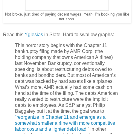
Not broke, just tired of paying decent wages. Yeah, I'm booking you like
not soon.
Read this
Yglesias
in Slate. Hard to swallow graphs:
This horror story begins with the Chapter 11
bankruptcy filing made by AMR Corp. (the
holding company that owns American Airlines)
last November. Bankruptcy, conventionally
speaking, is about restructuring debts owed to
banks and bondholders. But most of American’s
debt was backed by hard assets like airplanes.
What’s more, AMR actually had some cash on
hand at the time of the filing. The debts American
really wanted to restructure were the implicit
debts to employees. As S&P analyst Philip
Baggaley put it at the time, the goal was to
“reorganize in Chapter 11 and emerge as a
somewhat smaller airline with more competitive
labor costs and a lighter debt load
.” In other