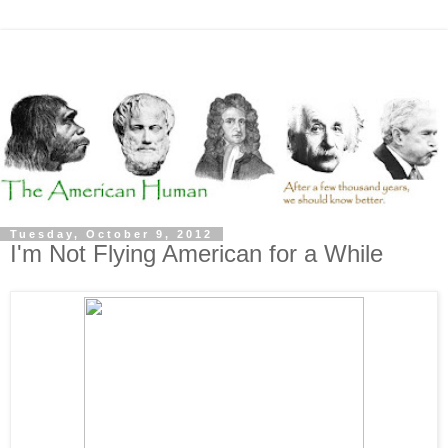
Tuesday, October 9, 2012
I'm Not Flying American for a While