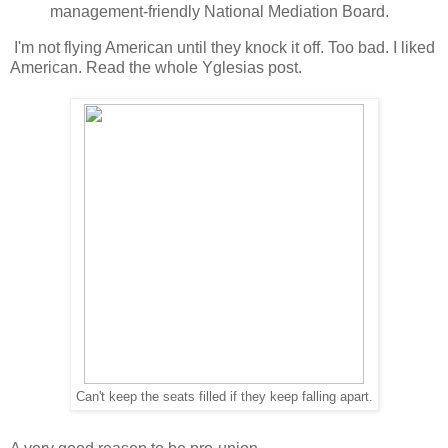
management-friendly National Mediation Board.
I'm not flying American until they knock it off. Too bad. I liked
American. Read the whole Yglesias post.
Can't keep the seats filled if they keep falling apart.