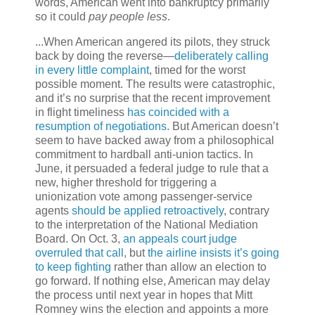
words, American went into bankruptcy primarily
so it could
pay people less
.
...When American angered its pilots, they struck
back by doing the reverse—
deliberately calling
in every little complaint
, timed for the worst
possible moment. The results were catastrophic,
and it’s no surprise that the recent improvement
in flight timeliness
has coincided with a
resumption of negotiations
. But American doesn’t
seem to have backed away from a philosophical
commitment to hardball anti-union tactics. In
June, it persuaded a federal judge to rule that a
new, higher threshold for triggering a
unionization vote among passenger-service
agents
should be applied retroactively
, contrary
to the interpretation of the National Mediation
Board. On Oct. 3,
an appeals court judge
overruled that call
, but
the airline insists it’s going
to keep fighting
rather than allow an election to
go forward. If nothing else, American may delay
the process until next year in hopes that Mitt
Romney wins the election and appoints a more