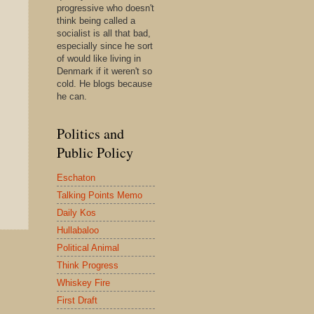
progressive who doesn't
think being called a
socialist is all that bad,
especially since he sort
of would like living in
Denmark if it weren't so
cold. He blogs because
he can.
Politics and
Public Policy
Eschaton
Talking Points Memo
Daily Kos
Hullabaloo
Political Animal
Think Progress
Whiskey Fire
First Draft