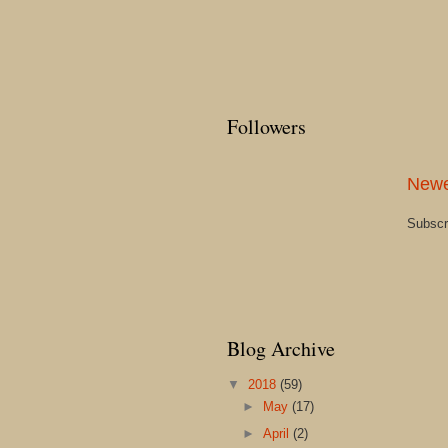
Followers
Newe
Subscr
Blog Archive
▼
2018
(59)
►
May
(17)
►
April
(2)