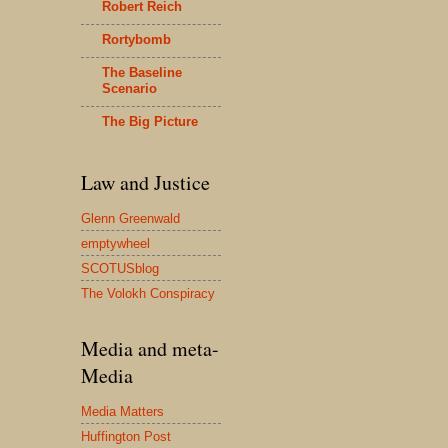
Robert Reich
Rortybomb
The Baseline
Scenario
The Big Picture
Law and Justice
Glenn Greenwald
emptywheel
SCOTUSblog
The Volokh Conspiracy
Media and meta-
Media
Media Matters
Huffington Post