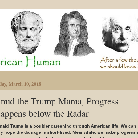
day, March 10, 2018
mid the Trump Mania, Progress
appens below the Radar
nald Trump is a boulder careening through American life. We can
ly hope the damage is short-lived. Meanwhile, we make progress 