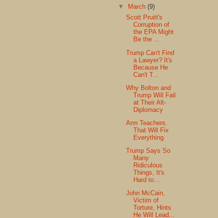
▼
March
(9)
Scott Pruitt's
Corruption of
the EPA Might
Be the ...
Trump Can't Find
a Lawyer? It's
Because He
Can't T...
Why Bolton and
Trump Will Fail
at Their Alt-
Diplomacy
Arm Teachers.
That Will Fix
Everything.
Trump Says So
Many
Ridiculous
Things, It's
Hard to...
John McCain,
Victim of
Torture, Hints
He Will Lead...