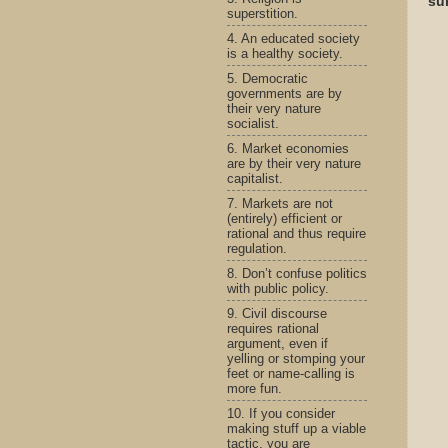
su
superstition.
4. An educated society
is a healthy society.
5. Democratic
governments are by
their very nature
socialist.
6. Market economies
are by their very nature
capitalist.
7. Markets are not
(entirely) efficient or
rational and thus require
regulation.
8. Don’t confuse politics
with public policy.
9. Civil discourse
requires rational
argument, even if
yelling or stomping your
feet or name-calling is
more fun.
10. If you consider
making stuff up a viable
tactic, you are