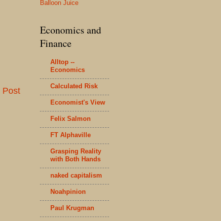
Balloon Juice
Economics and
Finance
Alltop --
Economics
Calculated Risk
 Post
Economist's View
Felix Salmon
FT Alphaville
Grasping Reality
with Both Hands
naked capitalism
Noahpinion
Paul Krugman