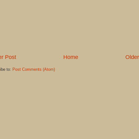
r Post
Home
Older
ibe to:
Post Comments (Atom)