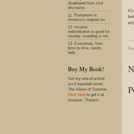
disallowed from civil
discourse.
It'
11. Puritanism is
bet
America’s original sin.
an
12. Income
redistribution is good for
society, hoarding is not.
13. Everybody, from
time to time, needs
Po
help.
N
Buy My Book!
Get my one-of-a-kind
sci-fi baseball novel,
P
The Aliens of Summer.
Click here
to get it at
Amazon. Thanks!