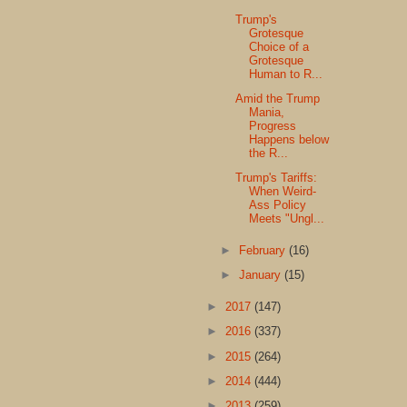
Trump's
Grotesque
Choice of a
Grotesque
Human to R...
Amid the Trump
Mania,
Progress
Happens below
the R...
Trump's Tariffs:
When Weird-
Ass Policy
Meets "Ungl...
►
February
(16)
►
January
(15)
►
2017
(147)
►
2016
(337)
►
2015
(264)
►
2014
(444)
►
2013
(259)