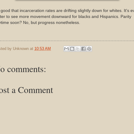
s good that incarceration rates are drifting slightly down for whites. It's 
ter to see more movement downward for blacks and Hispanics. Parity
ytime soon? No, but progress nonetheless.
sted by
Unknown
at
10:53 AM
o comments:
ost a Comment