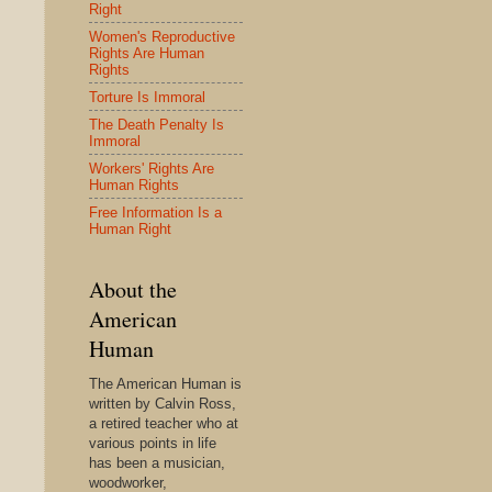
Right
Women's Reproductive
Rights Are Human
Rights
Torture Is Immoral
The Death Penalty Is
Immoral
Workers' Rights Are
Human Rights
Free Information Is a
Human Right
About the
American
Human
The American Human is
written by Calvin Ross,
a retired teacher who at
various points in life
has been a musician,
woodworker,