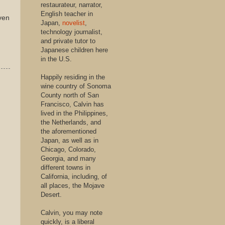
restaurateur, narrator,
English teacher in
even
Japan,
novelist
,
technology journalist,
and private tutor to
Japanese children here
in the U.S.
Happily residing in the
wine country of Sonoma
County north of San
Francisco, Calvin has
lived in the Philippines,
the Netherlands, and
the aforementioned
Japan, as well as in
Chicago, Colorado,
Georgia, and many
different towns in
California, including, of
all places, the Mojave
Desert.
Calvin, you may note
quickly, is a liberal