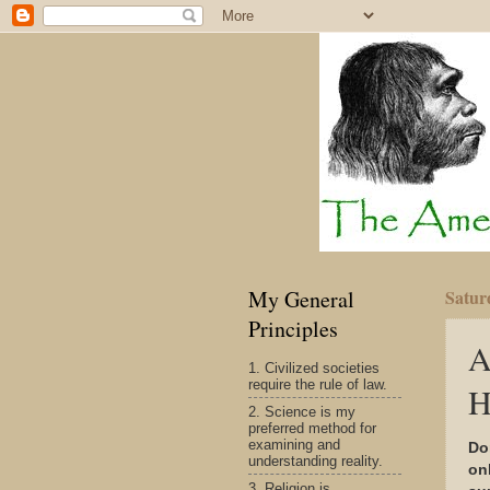
My General
Satur
Principles
A
1. Civilized societies
require the rule of law.
H
2. Science is my
preferred method for
examining and
Do
understanding reality.
on
3. Religion is