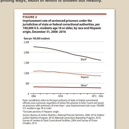
rprising ways, much of which is unseen but healthy.