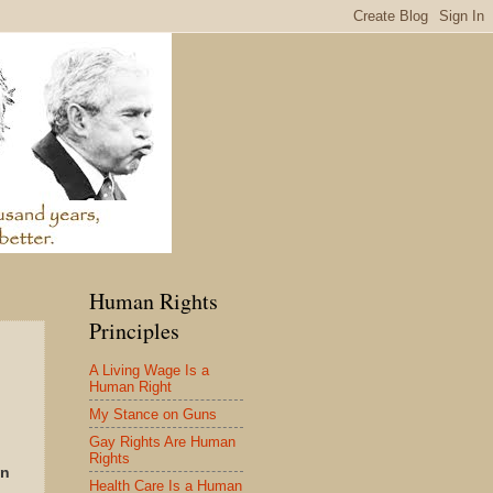
Human Rights
Principles
A Living Wage Is a
Human Right
My Stance on Guns
Gay Rights Are Human
Rights
in
Health Care Is a Human