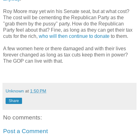
Roy Moore may yet win his Senate seat, but at what cost?
The cost will be cementing the Republican Party as the
"grab them by the pussy" party. How do the Republican
Party feel about that? Fine, as long as they can get their tax
cuts for the rich,
who will then continue to donate
to them.
A few women here or there damaged and with their lives
forever changed as long as tax cuts keep them in power?
The GOP can live with that.
Unknown
at
1:50 PM
Share
No comments:
Post a Comment