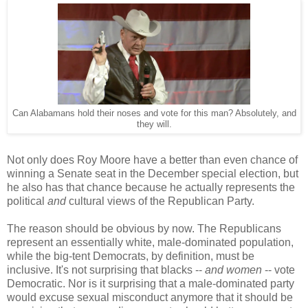
Can Alabamans hold their noses and vote for this man? Absolutely, and
they will.
Not only does Roy Moore have a better than even chance of
winning a Senate seat in the December special election, but
he also has that chance because he actually represents the
political
and
cultural views of the Republican Party.
The reason should be obvious by now. The Republicans
represent an essentially white, male-dominated population,
while the big-tent Democrats, by definition, must be
inclusive. It's not surprising that blacks --
and women
-- vote
Democratic. Nor is it surprising that a male-dominated party
would excuse sexual misconduct anymore that it should be