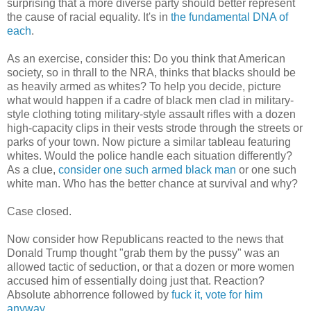
surprising that a more diverse party should better represent
the cause of racial equality. It's in
the fundamental DNA of
each
.
As an exercise, consider this: Do you think that American
society, so in thrall to the NRA, thinks that blacks should be
as heavily armed as whites? To help you decide, picture
what would happen if a cadre of black men clad in military-
style clothing toting military-style assault rifles with a dozen
high-capacity clips in their vests strode through the streets or
parks of your town. Now picture a similar tableau featuring
whites. Would the police handle each situation differently?
As a clue,
consider one such armed black man
or one such
white man. Who has the better chance at survival and why?
Case closed.
Now consider how Republicans reacted to the news that
Donald Trump thought "grab them by the pussy" was an
allowed tactic of seduction, or that a dozen or more women
accused him of essentially doing just that. Reaction?
Absolute abhorrence followed by
fuck it, vote for him
anyway
.