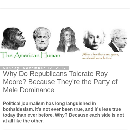
Sunday, November 12, 2017
Why Do Republicans Tolerate Roy
Moore? Because They're the Party of
Male Dominance
Political journalism has long languished in
bothsidesism. It's not ever been true, and it's less true
today than ever before. Why? Because each side is not
at all like the other.