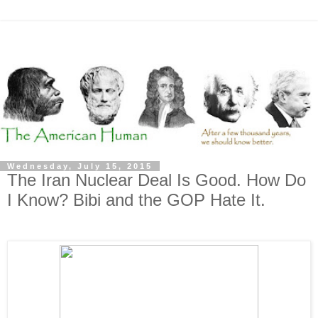
Wednesday, July 15, 2015
The Iran Nuclear Deal Is Good. How Do
I Know? Bibi and the GOP Hate It.