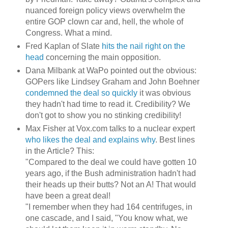
nuanced foreign policy views overwhelm the
entire GOP clown car and, hell, the whole of
Congress. What a mind.
Fred Kaplan of Slate
hits the nail right on the
head
concerning the main opposition.
Dana Milbank at WaPo pointed out the obvious:
GOPers like Lindsey Graham and John Boehner
condemned the deal so quickly
it was obvious
they hadn't had time to read it. Credibility? We
don't got to show you no stinking credibility!
Max Fisher at Vox.com talks to a nuclear expert
who likes the deal and explains why
. Best lines
in the Article? This:
"Compared to the deal we could have gotten 10
years ago, if the Bush administration hadn't had
their heads up their butts? Not an A! That would
have been a great deal!
"I remember when they had 164 centrifuges, in
one cascade, and I said, "You know what, we