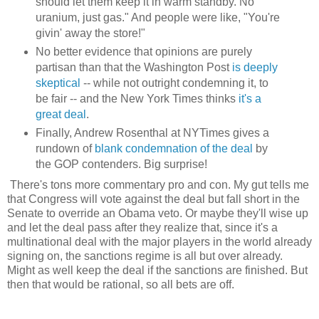
should let them keep it in warm standby. No
uranium, just gas." And people were like, "You're
givin' away the store!"
No better evidence that opinions are purely
partisan than that the Washington Post
is deeply
skeptical
-- while not outright condemning it, to
be fair -- and the New York Times thinks
it's a
great deal
.
Finally, Andrew Rosenthal at NYTimes gives a
rundown of
blank condemnation of the deal
by
the GOP contenders. Big surprise!
There's tons more commentary pro and con. My gut tells me
that Congress will vote against the deal but fall short in the
Senate to override an Obama veto. Or maybe they'll wise up
and let the deal pass after they realize that, since it's a
multinational deal with the major players in the world already
signing on, the sanctions regime is all but over already.
Might as well keep the deal if the sanctions are finished. But
then that would be rational, so all bets are off.