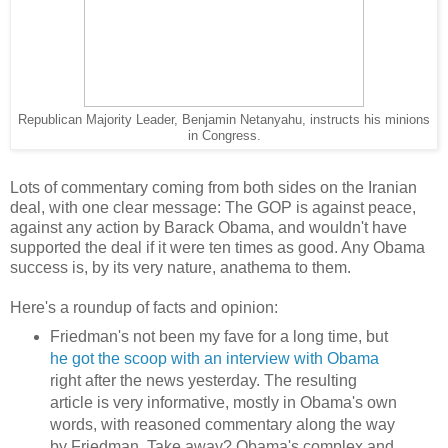
Republican Majority Leader, Benjamin Netanyahu, instructs his minions
in Congress.
Lots of commentary coming from both sides on the Iranian
deal, with one clear message: The GOP is against peace,
against any action by Barack Obama, and wouldn't have
supported the deal if it were ten times as good. Any Obama
success is, by its very nature, anathema to them.
Here's a roundup of facts and opinion:
Friedman's not been my fave for a long time, but
he got the scoop with an interview with Obama
right after the news yesterday. The resulting
article is very informative, mostly in Obama's own
words, with reasoned commentary along the way
by Friedman. Take away? Obama's complex and