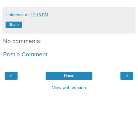
Unknown
at
12:13 PM
Share
No comments:
Post a Comment
‹
›
Home
View web version