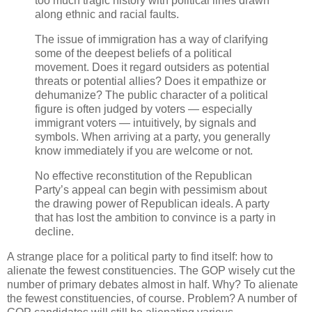
too much tragic history with political lines drawn
along ethnic and racial faults.
The issue of immigration has a way of clarifying
some of the deepest beliefs of a political
movement. Does it regard outsiders as potential
threats or potential allies? Does it empathize or
dehumanize? The public character of a political
figure is often judged by voters — especially
immigrant voters — intuitively, by signals and
symbols. When arriving at a party, you generally
know immediately if you are welcome or not.
No effective reconstitution of the Republican
Party’s appeal can begin with pessimism about
the drawing power of Republican ideals. A party
that has lost the ambition to convince is a party in
decline.
A strange place for a political party to find itself: how to
alienate the fewest constituencies. The GOP wisely cut the
number of primary debates almost in half. Why? To alienate
the fewest constituencies, of course. Problem? A number of