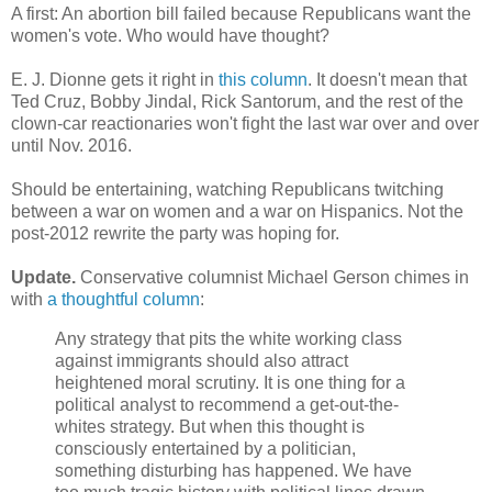
A first: An abortion bill failed because Republicans want the
women's vote. Who would have thought?
E. J. Dionne gets it right in
this column
. It doesn't mean that
Ted Cruz, Bobby Jindal, Rick Santorum, and the rest of the
clown-car reactionaries won't fight the last war over and over
until Nov. 2016.
Should be entertaining, watching Republicans twitching
between a war on women and a war on Hispanics. Not the
post-2012 rewrite the party was hoping for.
Update.
Conservative columnist Michael Gerson chimes in
with
a thoughtful column
:
Any strategy that pits the white working class
against immigrants should also attract
heightened moral scrutiny. It is one thing for a
political analyst to recommend a get-out-the-
whites strategy. But when this thought is
consciously entertained by a politician,
something disturbing has happened. We have