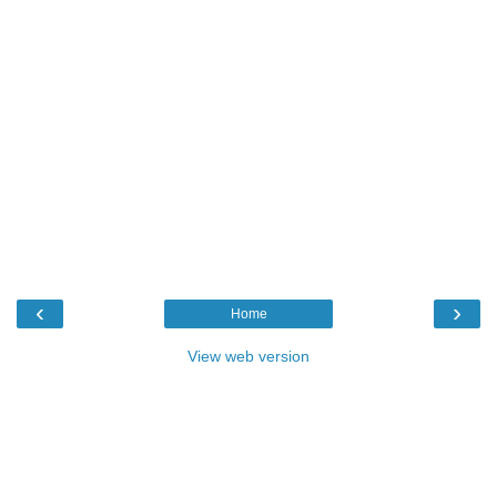
‹
›
Home
View web version