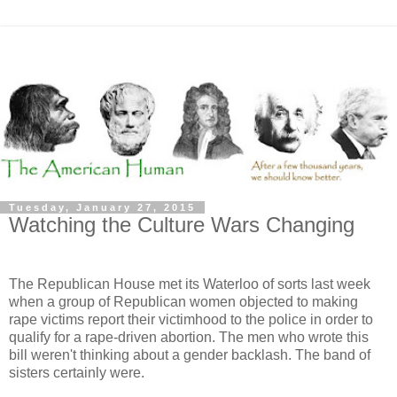
Tuesday, January 27, 2015
Watching the Culture Wars Changing
The Republican House met its Waterloo of sorts last week
when a group of Republican women objected to making
rape victims report their victimhood to the police in order to
qualify for a rape-driven abortion. The men who wrote this
bill weren't thinking about a gender backlash. The band of
sisters certainly were.