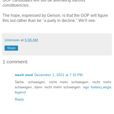
GOP candidates will still be alienating various
constituencies.
The hope, expressed by Gerson, is that the GOP will figure
this out rather than be "a party in decline." We'll see.
Unknown
at
5:06 AM
Share
1 comment:
mech mod
December 1, 2021 at 7:32 PM
Siehe, schweigen, nicht mehr schweigen, nicht mehr
schweigen, dann nicht mehr schweigen.
ego battery
,
aegis
legend
Reply