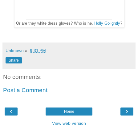
Or are they white dress gloves? Who is he,
Holly Golightly
?
Unknown
at
9:31 PM
Share
No comments:
Post a Comment
‹
›
Home
View web version