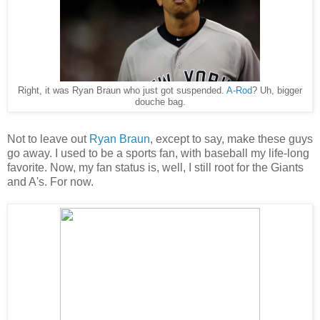
Right, it was Ryan Braun who just got suspended.
A-Rod
? Uh, bigger
douche bag.
Not to leave out
Ryan Braun
, except to say, make these guys
go away. I used to be a sports fan, with baseball my life-long
favorite. Now, my fan status is, well, I still root for the Giants
and A's. For now.