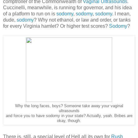
comptroller of the Commonwealth of
Vaginal Ultrasounds
.
Cuccinelli, meanwhile, is running for governor, and his idea
of a platform to run on is
sodomy
,
sodomy
,
sodomy
. I mean,
dude,
sodomy
? Why not ethanol, or law and order, or tanks
for every Virginia hamlet? Or higher test scores?
Sodomy
?
Why the long faces, boys? Someone take away your vaginal
ultrasounds
and force you to have sodomy in your state? Actually, yeah. Bribes are
okay, though.
There is, still, a special level of Hell all its own for
Rush