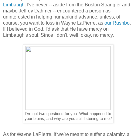
Limbaugh
. I've never -- aside from the Boston Strangler and
maybe Jeffrey Dahmer -- encountered a person as
uninterested in helping humankind advance, unless, of
course, you want to toss in Wayne LaPierre, as
our Rushbo
.
If I believed in God, I'd ask that He have mercy on
Limbaugh's soul. Since I don't, well, okay, no mercy.
I've got two questions for you: What happened to
your brains, and why are you still listening to me?
As for Wayne LaPierre, if we're meant to suffer a calamity, a