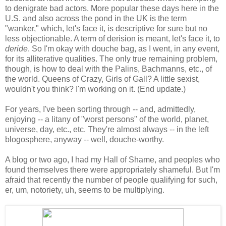
to denigrate bad actors. More popular these days here in the
U.S. and also across the pond in the UK is the term
"wanker," which, let's face it, is descriptive for sure but no
less objectionable. A term of derision is meant, let's face it, to
deride
. So I'm okay with douche bag, as I went, in any event,
for its alliterative qualities. The only true remaining problem,
though, is how to deal with the Palins, Bachmanns, etc., of
the world. Queens of Crazy, Girls of Gall? A little sexist,
wouldn't you think? I'm working on it. (End update.)
For years, I've been sorting through -- and, admittedly,
enjoying -- a litany of "worst persons" of the world, planet,
universe, day, etc., etc. They're almost always -- in the left
blogosphere, anyway -- well, douche-worthy.
A blog or two ago, I had my Hall of Shame, and peoples who
found themselves there were appropriately shameful. But I'm
afraid that recently the number of people qualifying for such,
er, um, notoriety, uh, seems to be multiplying.