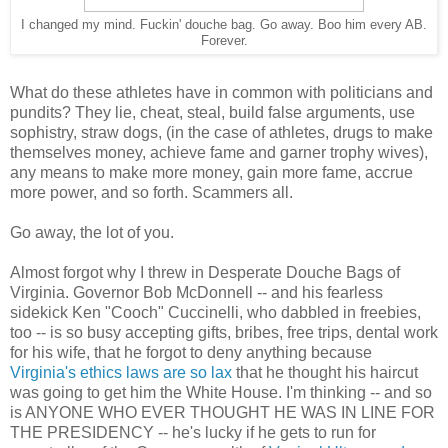
I changed my mind. Fuckin' douche bag. Go away. Boo him every AB.
Forever.
What do these athletes have in common with politicians and
pundits? They lie, cheat, steal, build false arguments, use
sophistry, straw dogs, (in the case of athletes, drugs to make
themselves money, achieve fame and garner trophy wives),
any means to make more money, gain more fame, accrue
more power, and so forth. Scammers all.
Go away, the lot of you.
Almost forgot why I threw in Desperate Douche Bags of
Virginia. Governor Bob McDonnell -- and his fearless
sidekick Ken "Cooch" Cuccinelli, who dabbled in freebies,
too -- is so busy accepting gifts, bribes, free trips, dental work
for his wife, that he forgot to deny anything because
Virginia's ethics laws are so lax
that he thought his haircut
was going to get him the White House. I'm thinking -- and so
is ANYONE WHO EVER THOUGHT HE WAS IN LINE FOR
THE PRESIDENCY -- he's lucky if he gets to run for