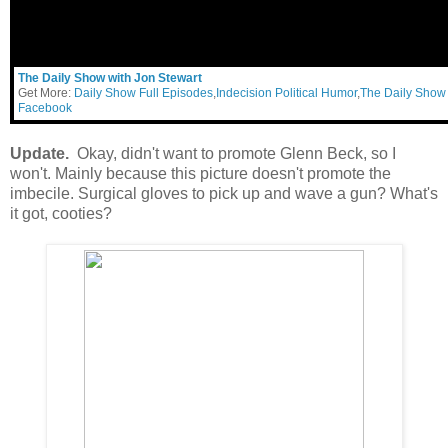
The Daily Show with Jon Stewart
Get More:
Daily Show Full Episodes
,
Indecision Political Humor
,
The Daily Show
Facebook
Update.
Okay, didn't want to promote Glenn Beck, so I
won't. Mainly because this picture doesn't promote the
imbecile. Surgical gloves to pick up and wave a gun? What's
it got, cooties?