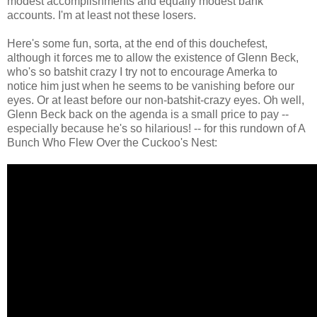
modest accomplishments and equally modest bank
accounts. I'm at least not these losers.
Here's some fun, sorta, at the end of this douchefest,
although it forces me to allow the existence of Glenn Beck,
who's so batshit crazy I try not to encourage Amerka to
notice him just when he seems to be vanishing before our
eyes. Or at least before our non-batshit-crazy eyes. Oh well,
Glenn Beck back on the agenda is a small price to pay --
especially because he's so hilarious! -- for this rundown of A
Bunch Who Flew Over the Cuckoo's Nest: