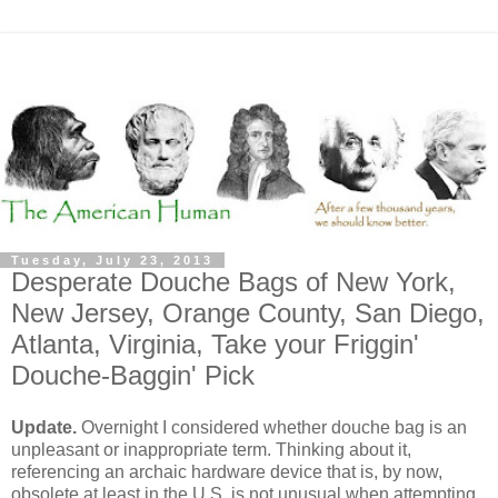
Tuesday, July 23, 2013
Desperate Douche Bags of New York,
New Jersey, Orange County, San Diego,
Atlanta, Virginia, Take your Friggin'
Douche-Baggin' Pick
Update.
Overnight I considered whether douche bag is an
unpleasant or inappropriate term. Thinking about it,
referencing an archaic hardware device that is, by now,
obsolete at least in the U.S. is not unusual when attempting