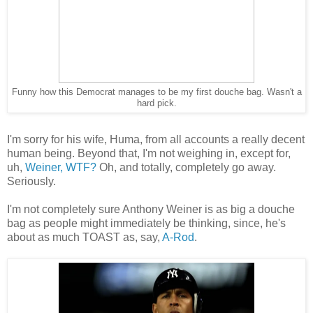
Funny how this Democrat manages to be my first douche bag. Wasn't a
hard pick.
I'm sorry for his wife, Huma, from all accounts a really decent
human being. Beyond that, I'm not weighing in, except for,
uh,
Weiner, WTF?
Oh, and totally, completely go away.
Seriously.
I'm not completely sure Anthony Weiner is as big a douche
bag as people might immediately be thinking, since, he's
about as much TOAST as, say,
A-Rod
.