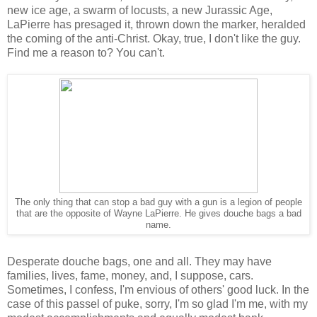
new ice age, a swarm of locusts, a new Jurassic Age,
LaPierre has presaged it, thrown down the marker, heralded
the coming of the anti-Christ. Okay, true, I don't like the guy.
Find me a reason to? You can't.
The only thing that can stop a bad guy with a gun is a legion of people
that are the opposite of Wayne LaPierre. He gives douche bags a bad
name.
Desperate douche bags, one and all. They may have
families, lives, fame, money, and, I suppose, cars.
Sometimes, I confess, I'm envious of others' good luck. In the
case of this passel of puke, sorry, I'm so glad I'm me, with my