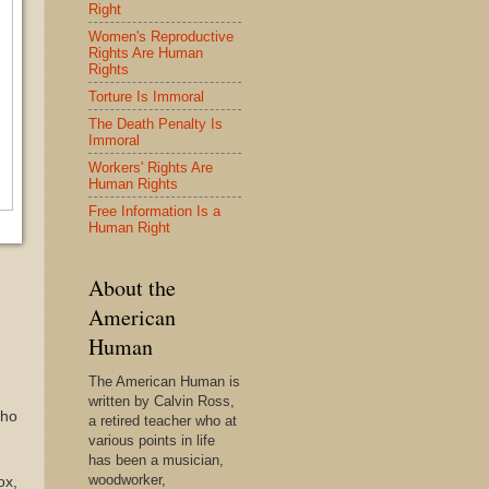
Right
Women's Reproductive
Rights Are Human
Rights
Torture Is Immoral
The Death Penalty Is
Immoral
Workers' Rights Are
Human Rights
Free Information Is a
Human Right
About the
American
Human
The American Human is
written by Calvin Ross,
cho
a retired teacher who at
various points in life
has been a musician,
woodworker,
ox,