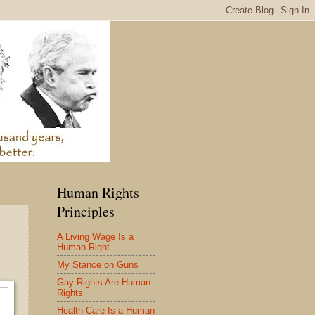
Human Rights
Principles
A Living Wage Is a
Human Right
My Stance on Guns
Gay Rights Are Human
Rights
Health Care Is a Human