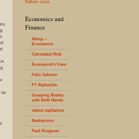
Balloon Juice
Economics and
ics
Finance
ng
t
Alltop --
st
Economics
at
Calculated Risk
in
Economist's View
ng
Felix Salmon
or
FT Alphaville
t as
Grasping Reality
with Both Hands
naked capitalism
Noahpinion
t
Paul Krugman