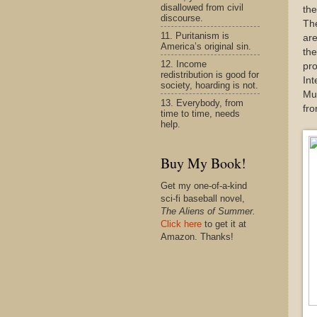
disallowed from civil
th
discourse.
The
11. Puritanism is
are
America’s original sin.
the
12. Income
pro
redistribution is good for
Int
society, hoarding is not.
Mur
13. Everybody, from
fro
time to time, needs
help.
Buy My Book!
Get my one-of-a-kind
sci-fi baseball novel,
The Aliens of Summer.
Click here
to get it at
Amazon. Thanks!