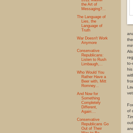
the Art of
Messaging?...
The Language of
Lies, the
Language of
Truth
ana
War Doesn't Work
the
Anymore
min
Conservative
Als
Republicans:
reg
Listen to Rush
to-
Limbaugh,...
his
Who Would You
wit
Rather Have a
Beer with, Mitt
fro
Romney...
Law
vet
And Now for
Something
Completely
For
Different,
of 
Again:...
Ti
Conservative
out
Republicans Go
Out of Their
and
Way to Be...