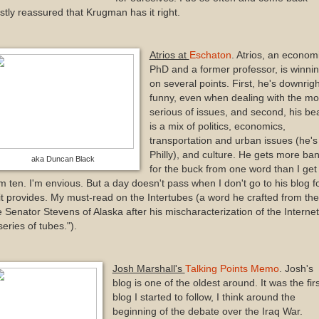
tly reassured that Krugman has it right.
Atrios at
Eschaton
. Atrios, an econom
PhD and a former professor, is winni
on several points. First, he's downrigh
funny, even when dealing with the mo
serious of issues, and second, his be
is a mix of politics, economics,
transportation and urban issues (he's 
Philly), and culture. He gets more ba
aka Duncan Black
for the buck from one word than I get
m ten. I'm envious. But a day doesn't pass when I don't go to his blog f
 it provides. My must-read on the Intertubes (a word he crafted from the
e Senator Stevens of Alaska after his mischaracterization of the Interne
series of tubes.").
Josh Marshall's
Talking Points Memo
. Josh's
blog is one of the oldest around. It was the firs
blog I started to follow, I think around the
beginning of the debate over the Iraq War.