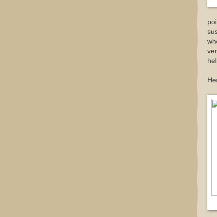
poi
su
who
ver
hel
Her