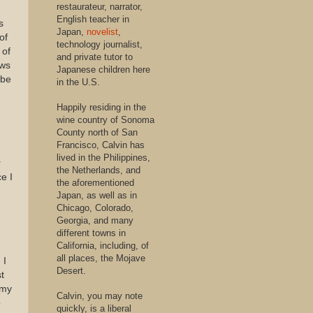
restaurateur, narrator,
English teacher in
s
Japan,
novelist
,
of
technology journalist,
 of
and private tutor to
ews
Japanese children here
ybe
in the U.S.
Happily residing in the
wine country of Sonoma
County north of San
Francisco, Calvin has
lived in the Philippines,
r
the Netherlands, and
e I
the aforementioned
Japan, as well as in
Chicago, Colorado,
Georgia, and many
different towns in
California, including, of
all places, the Mojave
 I
Desert.
st
 my
Calvin, you may note
o
quickly, is a liberal