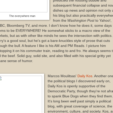
predicted the housing bubble and
subsequent financial collapse and no
dishes up news and opinion not only 
his blog but also practically everywhe
The everywhere man
from the
Washington Post
to Yahoo!,
BC, Bloomberg TV, and more. I don't know how he does it, some days
ems to be EVERYWHERE! He somewhat sticks to a macro view of the
kets, but as with other like minds he sees the intersection with politics.
ry's a good soul, but he's got a bare-knuckles style of prose that cuts
ough the bull. A feature I like is his AM and PM Reads. I picture him
topping it on his commuter train, reading to and fro. He always seems 
d the beef. Solid guy, solid site, and also filled with his special gritty yet
bane sense of humor.
Marcos Moulitsas'
Daily Kos
. Another one
the political blogs I discovered early on,
Daily Kos is openly supportive of the
Democratic Party, though they're not afra
to spank Blue Dogs when they find them.
It's long been well past simply a political
blog, with great coverage of science, the
environment, culture, and society. Kos, a