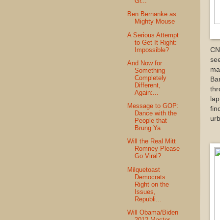
Gr...
Ben Bernanke as
Mighty Mouse
A Serious Attempt
to Get It Right:
Impossible?
CN
se
And Now for
mar
Something
Completely
Bar
Different,
thr
Again:...
lap
Message to GOP:
fin
Dance with the
ur
People that
Brung Ya
Will the Real Mitt
Romney Please
Go Viral?
Milquetoast
Democrats
Right on the
Issues,
Republi...
Will Obama/Biden
2012 Master