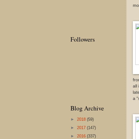
mos
Followers
fro
all
lat
a "
Blog Archive
►
2018
(59)
►
2017
(147)
►
2016
(337)