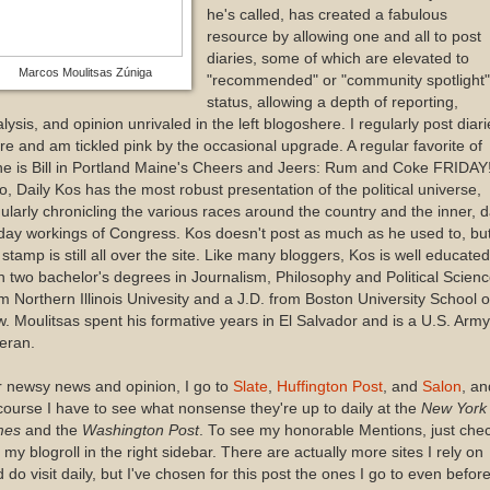
he's called, has created a fabulous
resource by allowing one and all to post
diaries, some of which are elevated to
Marcos Moulitsas Zúniga
"recommended" or "community spotlight"
status, allowing a depth of reporting,
lysis, and opinion unrivaled in the left blogoshere. I regularly post diari
re and am tickled pink by the occasional upgrade. A regular favorite of
e is Bill in Portland Maine's Cheers and Jeers: Rum and Coke FRIDAY
o, Daily Kos has the most robust presentation of the political universe,
ularly chronicling the various races around the country and the inner, 
day workings of Congress. Kos doesn't post as much as he used to, bu
 stamp is still all over the site. Like many bloggers, Kos is well educated
h two bachelor's degrees in Journalism, Philosophy and Political Scien
m Northern Illinois Univesity and a J.D. from Boston University School o
. Moulitsas spent his formative years in El Salvador and is a U.S. Army
eran.
 newsy news and opinion, I go to
Slate
,
Huffington Post
, and
Salon
, an
course I have to see what nonsense they're up to daily at the
New York
mes
and the
Washington Post
. To see my honorable Mentions, just che
 my blogroll in the right sidebar. There are actually more sites I rely on
 do visit daily, but I've chosen for this post the ones I go to even befor