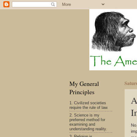
My General
Satur
Principles
A
1. Civilized societies
require the rule of law.
I
2. Science is my
preferred method for
examining and
No,
understanding reality.
imp
3. Religion is