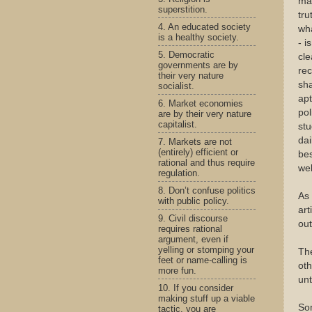
mat
superstition.
tru
4. An educated society
wha
is a healthy society.
- i
5. Democratic
cle
governments are by
rec
their very nature
sha
socialist.
apt
6. Market economies
pol
are by their very nature
capitalist.
stu
dai
7. Markets are not
(entirely) efficient or
bes
rational and thus require
wel
regulation.
8. Don’t confuse politics
As 
with public policy.
art
9. Civil discourse
out
requires rational
argument, even if
yelling or stomping your
The
feet or name-calling is
oth
more fun.
unt
10. If you consider
making stuff up a viable
Som
tactic, you are