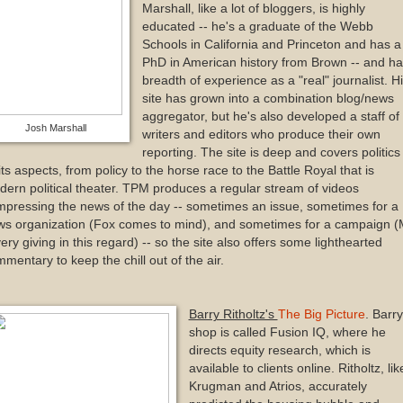
Marshall, like a lot of bloggers, is highly
educated -- he's a graduate of the Webb
Schools in California and Princeton and has a
PhD in American history from Brown -- and ha
breadth of experience as a "real" journalist. H
site has grown into a combination blog/news
aggregator, but he's also developed a staff of
Josh Marshall
writers and editors who produce their own
reporting. The site is deep and covers politics 
 its aspects, from policy to the horse race to the Battle Royal that is
ern political theater. TPM produces a regular stream of videos
pressing the news of the day -- sometimes an issue, sometimes for a
s organization (Fox comes to mind), and sometimes for a campaign (M
very giving in this regard) -- so the site also offers some lighthearted
mentary to keep the chill out of the air.
Barry Ritholtz's
The Big Picture
. Barry
shop is called Fusion IQ, where he
directs equity research, which is
available to clients online. Ritholtz, lik
Krugman and Atrios, accurately