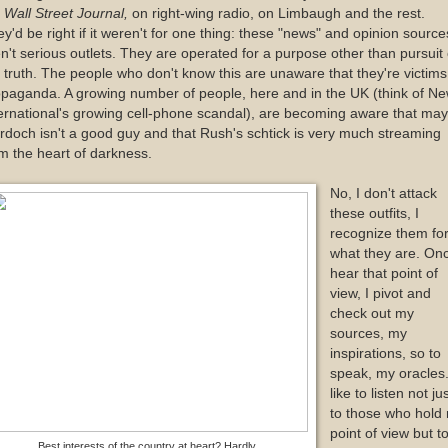
e
Wall Street Journal,
on right-wing radio, on Limbaugh and the rest.
y'd be right if it weren't for one thing: these "news" and opinion source
n't serious outlets. They are operated for a purpose other than pursuit 
 truth. The people who don't know this are unaware that they're victims
paganda. A growing number of people, here and in the UK (think of N
ernational's growing cell-phone scandal), are becoming aware that ma
doch isn't a good guy and that Rush's schtick is very much streaming
m the heart of darkness.
No, I don't attack
these outfits, I
recognize them fo
what they are. Onc
hear that point of
view, I pivot and
check out my
sources, my
inspirations, so to
speak, my oracles.
like to listen not ju
to those who hold
point of view but t
Best interests of the country at heart? Hardly.