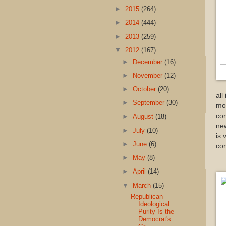
►
2015
(264)
►
2014
(444)
►
2013
(259)
▼
2012
(167)
►
December
(16)
►
November
(12)
►
October
(20)
all
►
September
(30)
mod
com
►
August
(18)
new
►
July
(10)
is 
►
June
(6)
com
►
May
(8)
►
April
(14)
▼
March
(15)
Republican
Ideological
Purity Is the
Democrat's