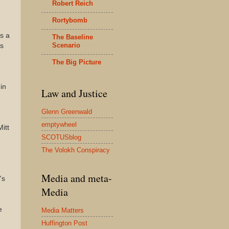
Robert Reich
Rortybomb
s a
The Baseline
Scenario
is
The Big Picture
in
Law and Justice
Glenn Greenwald
emptywheel
itt
SCOTUSblog
The Volokh Conspiracy
Media and meta-
's
Media
e
Media Matters
Huffington Post