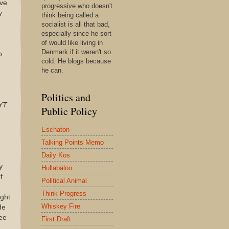
ve
progressive who doesn't
y
think being called a
socialist is all that bad,
especially since he sort
of would like living in
Denmark if it weren't so
o
cold. He blogs because
he can.
Politics and
YT
Public Policy
Eschaton
Talking Points Memo
Daily Kos
y
Hullabaloo
f
Political Animal
Think Progress
ight
Whiskey Fire
He
see
First Draft