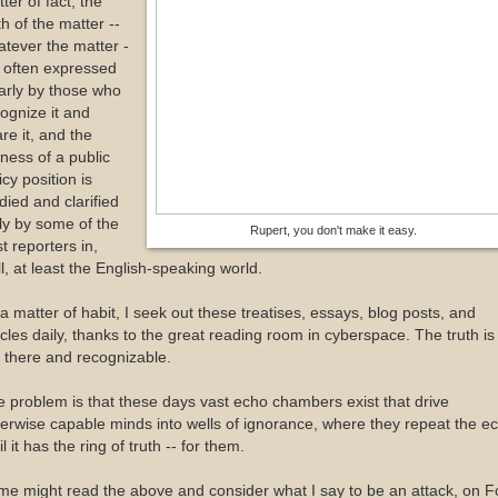
ter of fact, the
th of the matter --
tever the matter -
s often expressed
arly by those who
ognize it and
re it, and the
ness of a public
icy position is
died and clarified
ly by some of the
Rupert, you don't make it easy.
t reporters in,
l, at least the English-speaking world.
a matter of habit, I seek out these treatises, essays, blog posts, and
icles daily, thanks to the great reading room in cyberspace. The truth is
 there and recognizable.
 problem is that these days vast echo chambers exist that drive
erwise capable minds into wells of ignorance, where they repeat the e
il it has the ring of truth -- for them.
e might read the above and consider what I say to be an attack, on F