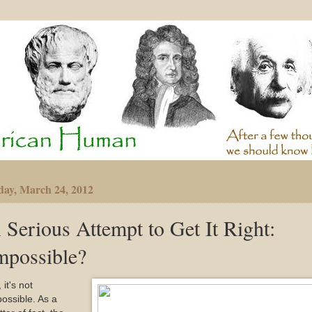
day, March 24, 2012
 Serious Attempt to Get It Right:
mpossible?
 it's not
ossible. As a