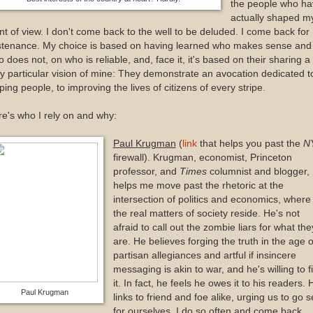
the people who ha
actually shaped m
nt of view. I don't come back to the well to be deluded. I come back for
stenance. My choice is based on having learned who makes sense and
 does not, on who is reliable, and, face it, it's based on their sharing a
y particular vision of mine: They demonstrate an avocation dedicated t
ping people, to improving the lives of citizens of every stripe.
e's who I rely on and why:
Paul Krugman
(
link
that helps you past the
N
firewall). Krugman, economist, Princeton
professor, and
Times
columnist and blogger,
helps me move past the rhetoric at the
intersection of politics and economics, where
the real matters of society reside. He's not
afraid to call out the zombie liars for what the
are. He believes forging the truth in the age o
partisan allegiances and artful if insincere
messaging is akin to war, and he's willing to f
it. In fact, he feels he owes it to his readers. 
Paul Krugman
links to friend and foe alike, urging us to go 
for ourselves. I do so often and come back