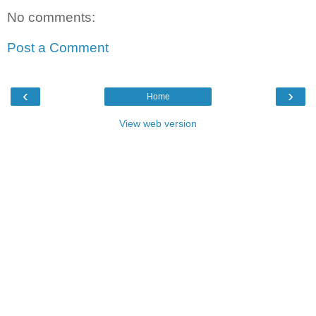
No comments:
Post a Comment
‹
›
Home
View web version