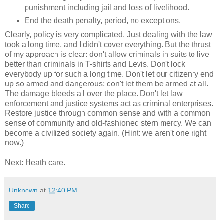
punishment including jail and loss of livelihood.
End the death penalty, period, no exceptions.
Clearly, policy is very complicated. Just dealing with the law
took a long time, and I didn't cover everything. But the thrust
of my approach is clear: don't allow criminals in suits to live
better than criminals in T-shirts and Levis. Don't lock
everybody up for such a long time. Don't let our citizenry end
up so armed and dangerous; don't let them be armed at all.
The damage bleeds all over the place. Don't let law
enforcement and justice systems act as criminal enterprises.
Restore justice through common sense and with a common
sense of community and old-fashioned stern mercy. We can
become a civilized society again. (Hint: we aren't one right
now.)
Next: Heath care.
Unknown
at
12:40 PM
Share