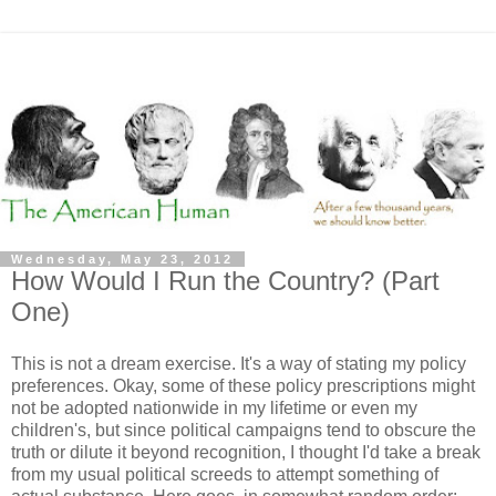
Wednesday, May 23, 2012
How Would I Run the Country? (Part
One)
This is not a dream exercise. It's a way of stating my policy
preferences. Okay, some of these policy prescriptions might
not be adopted nationwide in my lifetime or even my
children's, but since political campaigns tend to obscure the
truth or dilute it beyond recognition, I thought I'd take a break
from my usual political screeds to attempt something of