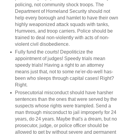
policing, not community shock troops. The
Department of Homeland Security should not
help every borough and hamlet to have their own
highly weaponized attack squads with tanks,
Humvees, and troop carriers. Police should be
trained to deal non-violently with acts of non-
violent civil disobedience.
Fully fund the courts! Depoliticize the
appointment of judges! Speedy trials mean
speedy trials! Having a right to an attorney
means just that, not to some ne'er-do-well has-
been who sleeps through capital cases! Right?
Right.
Prosecutorial misconduct should have harsher
sentences than the ones that were served by the
suspects whose rights were trampled. Send a
man through misconduct to jail improperly for 24
years, do 24 years. Maybe that's a dream, but no
prosecutor, judge, or police officer should be
allowed to get by without severe and permanent