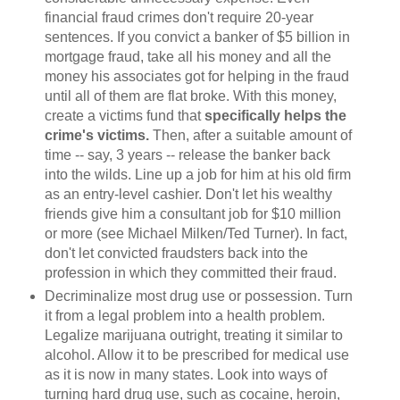
financial fraud crimes don't require 20-year
sentences. If you convict a banker of $5 billion in
mortgage fraud, take all his money and all the
money his associates got for helping in the fraud
until all of them are flat broke. With this money,
create a victims fund that
specifically helps the
crime's victims.
Then, after a suitable amount of
time -- say, 3 years -- release the banker back
into the wilds. Line up a job for him at his old firm
as an entry-level cashier. Don't let his wealthy
friends give him a consultant job for $10 million
or more (see Michael Milken/Ted Turner). In fact,
don't let convicted fraudsters back into the
profession in which they committed their fraud.
Decriminalize most drug use or possession. Turn
it from a legal problem into a health problem.
Legalize marijuana outright, treating it similar to
alcohol. Allow it to be prescribed for medical use
as it is now in many states. Look into ways of
turning hard drug use, such as cocaine, heroin,