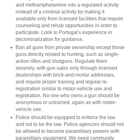
and methamphetamine into a regulated activity
instead of a criminal activity by making it
available only from licensed facilities that require
counseling and rehab opportunities in order to
participate. Look to Portugal's experience in
decriminalization for guidance.
Ban all guns from private ownership except those
guns directly related to hunting, such as single-
action rifles and shotguns. Regulate them
severely, with gun sales only through licensed
dealerships with brick-and-mortar addresses,
and require proper training and regular re-
registration similar to motor-vehicle use and
registration. No one who owns a gun should be
anonymous or untrained, again as with motor-
vehicle use.
Police should be equipped to enforce the law
and not to be the law. Police agencies should not
be allowed to become paramilitary powers with
paramilitary equipment. We need community