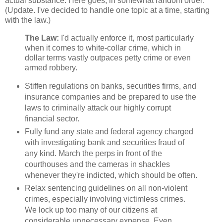
actual substance. Here goes, in somewhat random order:
(Update. I've decided to handle one topic at a time, starting
with the law.)
The Law:
I'd actually enforce it, most particularly
when it comes to white-collar crime, which in
dollar terms vastly outpaces petty crime or even
armed robbery.
Stiffen regulations on banks, securities firms, and
insurance companies and be prepared to use the
laws to criminally attack our highly corrupt
financial sector.
Fully fund any state and federal agency charged
with investigating bank and securities fraud of
any kind. March the perps in front of the
courthouses and the cameras in shackles
whenever they're indicted, which should be often.
Relax sentencing guidelines on all non-violent
crimes, especially involving victimless crimes.
We lock up too many of our citizens at
considerable unnecessary expense. Even