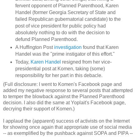
fervent opponent of Planned Parenthood, Karen
Handel (former Georgia Secretary of State and
failed Republican gubernatorial candidate) to the
post of vice president for public policy had
absolutely nothing to do with the decision to
defund Planned Parenthood.
A Huffington Post
investigation
found that Karen
Handel was the "prime instigator of this effort."
Today,
Karen Handel
resigned from her vice-
presidential post at Komen, taking (some)
responsibility for her part in this debacle.
(Full disclosure: I went to Komen's Facebook page and
added my negative response to several posts that attempted
to temper the blowback against the Planned Parenthood
decision. I also did the same at Yoplait's Facebook page,
decrying their support of Komen.)
I applaud the (apparent) success of activists on the Internet
for showing once again that appropriate use of social media
-- as exemplified by the pushback against SOPA and PIPA --