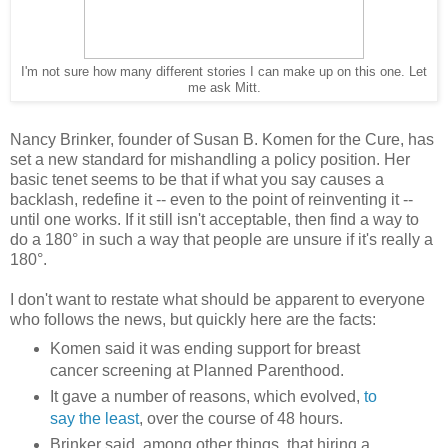
I'm not sure how many different stories I can make up on this one. Let
me ask Mitt.
Nancy Brinker, founder of Susan B. Komen for the Cure, has
set a new standard for mishandling a policy position. Her
basic tenet seems to be that if what you say causes a
backlash, redefine it -- even to the point of reinventing it --
until one works. If it still isn't acceptable, then find a way to
do a 180° in such a way that people are unsure if it's really a
180°.
I don't want to restate what should be apparent to everyone
who follows the news, but quickly here are the facts:
Komen said it was ending support for breast
cancer screening at Planned Parenthood.
It gave a number of reasons, which evolved,
to
say the least
, over the course of 48 hours.
Brinker said, among other things, that hiring a