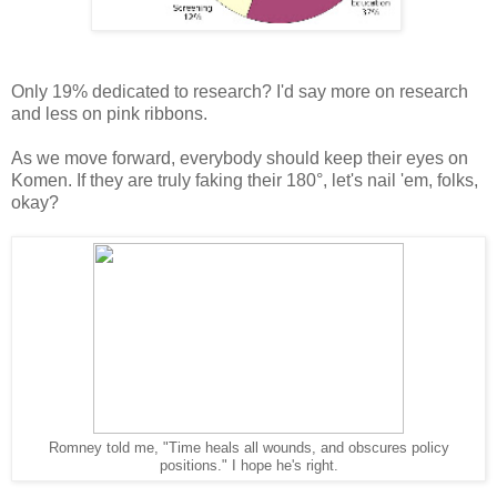
Only 19% dedicated to research? I'd say more on research
and less on pink ribbons.
As we move forward, everybody should keep their eyes on
Komen. If they are truly faking their 180°, let's nail 'em, folks,
okay?
Romney told me, "Time heals all wounds, and obscures policy
positions." I hope he's right.