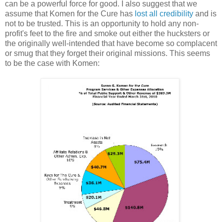
can be a powerful force for good. I also suggest that we
assume that Komen for the Cure has
lost all credibility
and is
not to be trusted. This is an opportunity to hold any non-
profit's feet to the fire and smoke out either the hucksters or
the originally well-intended that have become so complacent
or smug that they forget their original missions. This seems
to be the case with Komen: