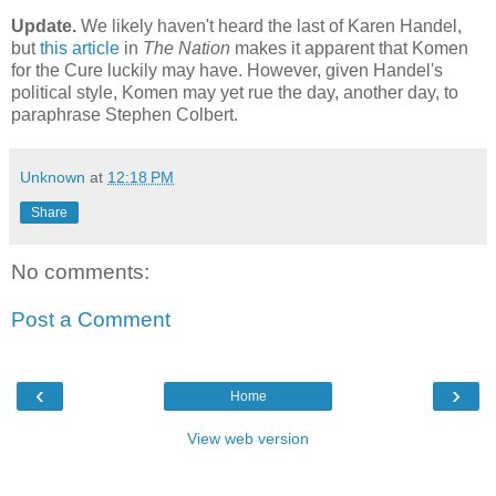
Update.
We likely haven't heard the last of Karen Handel,
but
this article
in
The Nation
makes it apparent that Komen
for the Cure luckily may have. However, given Handel's
political style, Komen may yet rue the day, another day, to
paraphrase Stephen Colbert.
Unknown
at
12:18 PM
Share
No comments:
Post a Comment
‹
›
Home
View web version