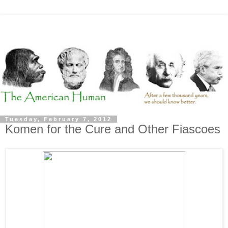
Tuesday, February 7, 2012
Komen for the Cure and Other Fiascoes