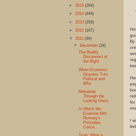
►
2015
(264)
►
2014
(444)
►
2013
(259)
How
►
2012
(167)
gua
▼
2011
(94)
By
▼
December
(24)
cre
The Reality
se
Disconnect of
reg
the Right
kee
When Economic
Disputes Turn
Her
Political and
Why
pay
bon
Mittspeak
Through the
ret
Looking Glass
for
mor
In Which We
Examine Mitt
Romney's
I a
Principles
bet
Conce...
Truth. What a