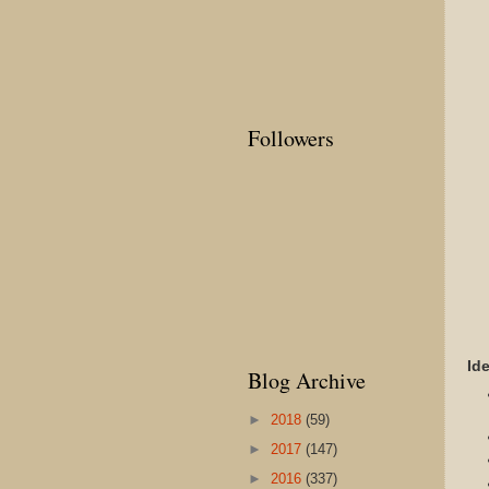
Followers
Id
Blog Archive
►
2018
(59)
►
2017
(147)
►
2016
(337)