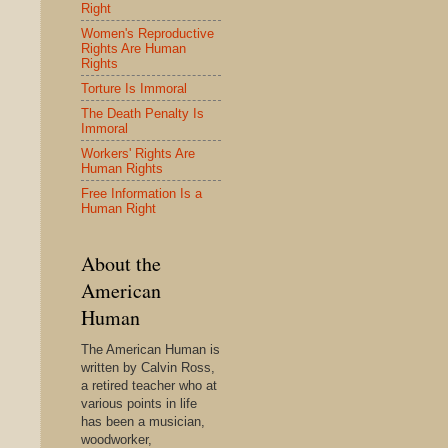
Right
Women's Reproductive
Rights Are Human
Rights
Torture Is Immoral
The Death Penalty Is
Immoral
Workers' Rights Are
Human Rights
Free Information Is a
Human Right
About the
American
Human
The American Human is
written by Calvin Ross,
a retired teacher who at
various points in life
has been a musician,
woodworker,