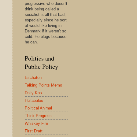
progressive who doesn't
think being called a
socialist is all that bad,
especially since he sort
of would like living in
Denmark if it weren't so
cold. He blogs because
he can.
Politics and
Public Policy
Eschaton
Talking Points Memo
Daily Kos
Hullabaloo
Political Animal
Think Progress
Whiskey Fire
First Draft