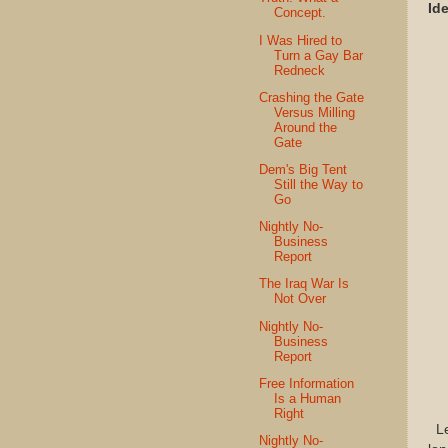
Id
Concept.
I Was Hired to
Turn a Gay Bar
Redneck
Crashing the Gate
Versus Milling
Around the
Gate
Dem's Big Tent
Still the Way to
Go
Nightly No-
Business
Report
The Iraq War Is
Not Over
Nightly No-
Business
Report
Free Information
Is a Human
Right
Let
Nightly No-