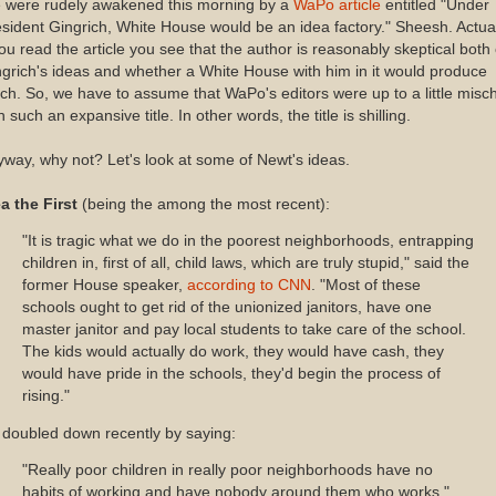
 were rudely awakened this morning by a
WaPo article
entitled "Under
sident Gingrich, White House would be an idea factory." Sheesh. Actual
you read the article you see that the author is reasonably skeptical both 
grich's ideas and whether a White House with him in it would produce
h. So, we have to assume that WaPo's editors were up to a little misch
h such an expansive title. In other words, the title is shilling.
way, why not? Let's look at some of Newt's ideas.
a the First
(being the among the most recent):
"It is tragic what we do in the poorest neighborhoods, entrapping
children in, first of all, child laws, which are truly stupid," said the
former House speaker,
according to CNN
. "Most of these
schools ought to get rid of the unionized janitors, have one
master janitor and pay local students to take care of the school.
The kids would actually do work, they would have cash, they
would have pride in the schools, they'd begin the process of
rising."
doubled down recently by saying:
"Really poor children in really poor neighborhoods have no
habits of working and have nobody around them who works,"