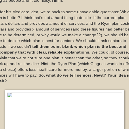
g as people aren't too noisy. Hmm.
for his Medicare idea, we're back to some unavoidable questions: Whi
n is better? I think that's not a hard thing to decide. If the current plan
ts x dollars and provides x amount of services, and the Ryan plan cost
lars and provides x amount of services (and these figures had better b
le to be determined, or why would we make a change??), we should be
e to decide which plan is best for seniors. We shouldn't ask seniors to
ide if we couldn't
tell them point-blank which plan is the best and
company that with clear, reliable explanations.
We could, of course,
lain that we're not sure one plan is better than the other, so they shoul
k up and roll the dice. Hint: the Ryan Plan (which Gingrich wants to off
a choice) offers less healthcare for more money, a larger portion of wh
iors will have to pay.
So, what do we tell seniors, Newt? Your idea i
esh?