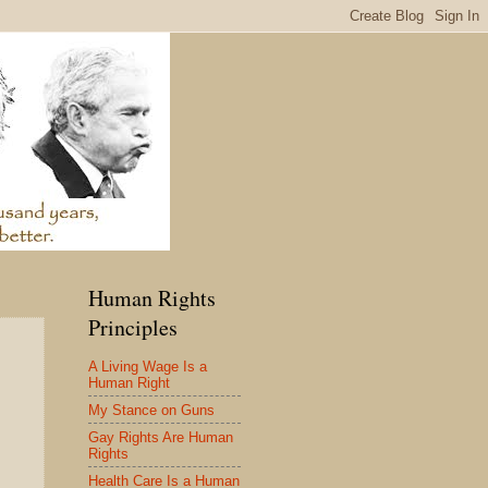
Human Rights
Principles
A Living Wage Is a
Human Right
My Stance on Guns
Gay Rights Are Human
Rights
Health Care Is a Human