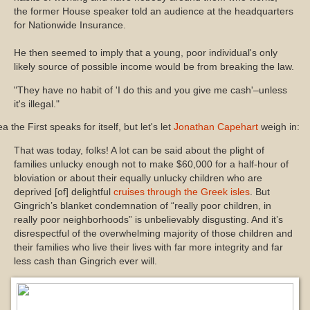
the former House speaker told an audience at the headquarters
for Nationwide Insurance.
He then seemed to imply that a young, poor individual's only
likely source of possible income would be from breaking the law.
"They have no habit of 'I do this and you give me cash'–unless
it's illegal."
a the First speaks for itself, but let's let
Jonathan Capehart
weigh in:
That was today, folks! A lot can be said about the plight of
families unlucky enough not to make $60,000 for a half-hour of
bloviation or about their equally unlucky children who are
deprived [of] delightful
cruises through the Greek isles
. But
Gingrich’s blanket condemnation of “really poor children, in
really poor neighborhoods” is unbelievably disgusting. And it’s
disrespectful of the overwhelming majority of those children and
their families who live their lives with far more integrity and far
less cash than Gingrich ever will.