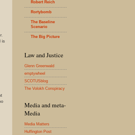
Robert Reich
Rortybomb
The Baseline
Scenario
r.
The Big Picture
 is
Law and Justice
Glenn Greenwald
emptywheel
SCOTUSblog
The Volokh Conspiracy
nt
no
Media and meta-
Media
Media Matters
Huffington Post