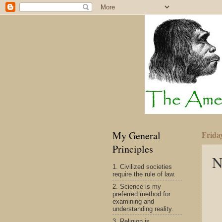
My General
Frida
Principles
N
1. Civilized societies
require the rule of law.
2. Science is my
preferred method for
examining and
understanding reality.
3. Religion is