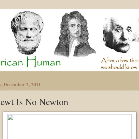
y, December 2, 2011
ewt Is No Newton