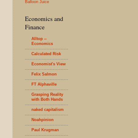
Balloon Juice
Economics and
Finance
Alltop --
Economics
Calculated Risk
Economist's View
Felix Salmon
FT Alphaville
Grasping Reality
with Both Hands
naked capitalism
Noahpinion
Paul Krugman