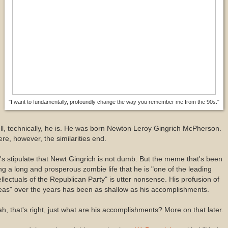
"I want to fundamentally, profoundly change the way you remember me from the 90s."
l, technically, he is. He was born Newton Leroy
Gingrich
McPherson.
re, however, the similarities end.
's stipulate that Newt Gingrich is not dumb. But the meme that's been
ing a long and prosperous zombie life that he is "one of the leading
ellectuals of the Republican Party" is utter nonsense. His profusion of
eas" over the years has been as shallow as his accomplishments.
h, that's right, just what are his accomplishments? More on that later.