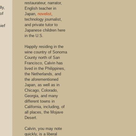
restaurateur, narrator,
ly,
English teacher in
of
Japan,
novelist
,
technology journalist,
and private tutor to
ief
Japanese children here
in the U.S.
Happily residing in the
wine country of Sonoma
County north of San
Francisco, Calvin has
lived in the Philippines,
the Netherlands, and
the aforementioned
Japan, as well as in
Chicago, Colorado,
Georgia, and many
different towns in
California, including, of
all places, the Mojave
Desert.
Calvin, you may note
quickly, is a liberal