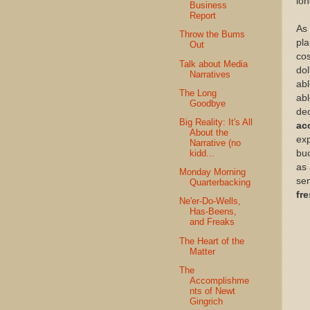
lon
Business
Report
As 
Throw the Bums
pla
Out
cos
Talk about Media
dol
Narratives
ab
The Long
abl
Goodbye
dec
Big Reality: It's All
ac
About the
exp
Narrative (no
kidd...
buc
as 
Monday Morning
sen
Quarterbacking
fr
Ne'er-Do-Wells,
Has-Beens,
and Freaks
The Heart of the
Matter
The
Accomplishme
nts of Newt
Gingrich