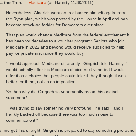
ea the Third
--
Medicare
(on Hannity 11/30/2011):
Nevertheless, Gingrich went on to distance himself again from
the Ryan plan, which was passed by the House in April and has
become attack-ad fodder for Democrats ever since.
That plan would change Medicare from the federal entitlement it
has been for decades to a voucher program: Seniors who join
Medicare in 2022 and beyond would receive subsidies to help
pay for private insurance they would buy.
“I would approach Medicare differently,” Gingrich told Hannity. “I
would actually offer his Medicare choice next year, but I would
offer it as a choice that people could take if they thought it was
better for them, not as an imposition.”
So then why did Gingrich so vehemently recant his original
statement?
“I was trying to say something very profound,” he said, “and I
frankly backed off because there was too much noise to
communicate it.”
 me get this straight. Gingrich is prepared to say something profound