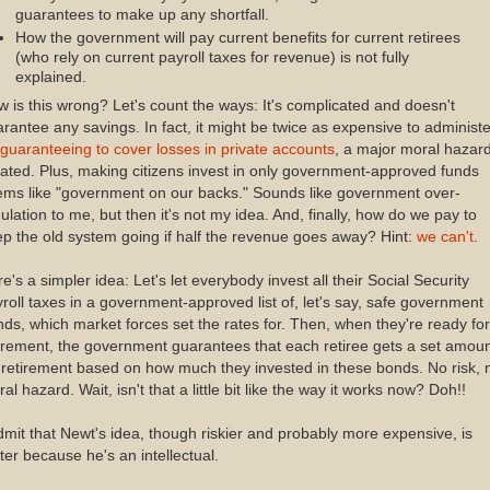
guarantees to make up any shortfall.
How the government will pay current benefits for current retirees
(who rely on current payroll taxes for revenue) is not fully
explained.
 is this wrong? Let's count the ways: It's complicated and doesn't
rantee any savings. In fact, it might be twice as expensive to administe
guaranteeing to cover losses in private accounts
, a major moral hazard
ated. Plus, making citizens invest in only government-approved funds
ems like "government on our backs." Sounds like government over-
ulation to me, but then it's not my idea. And, finally, how do we pay to
p the old system going if half the revenue goes away? Hint:
we can't
.
e's a simpler idea: Let's let everybody invest all their Social Security
roll taxes in a government-approved list of, let's say, safe government
ds, which market forces set the rates for. Then, when they're ready for
irement, the government guarantees that each retiree gets a set amou
 retirement based on how much they invested in these bonds. No risk, 
al hazard. Wait, isn't that a little bit like the way it works now? Doh!!
dmit that Newt's idea, though riskier and probably more expensive, is
ter because he's an intellectual.