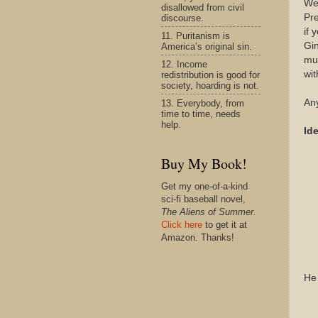
We
disallowed from civil
Pre
discourse.
if 
11. Puritanism is
Gin
America’s original sin.
muc
12. Income
wit
redistribution is good for
society, hoarding is not.
Any
13. Everybody, from
time to time, needs
help.
Ide
Buy My Book!
Get my one-of-a-kind
sci-fi baseball novel,
The Aliens of Summer.
Click here
to get it at
Amazon. Thanks!
He 