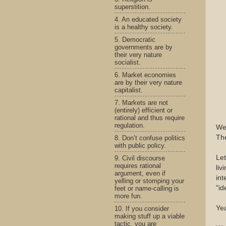
superstition.
4. An educated society
is a healthy society.
5. Democratic
governments are by
their very nature
socialist.
6. Market economies
are by their very nature
capitalist.
7. Markets are not
(entirely) efficient or
rational and thus require
regulation.
Wel
The
8. Don’t confuse politics
with public policy.
Let
9. Civil discourse
requires rational
liv
argument, even if
int
yelling or stomping your
"id
feet or name-calling is
more fun.
Yea
10. If you consider
making stuff up a viable
tactic, you are