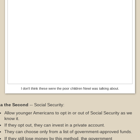
I don't think these were the poor children Newt was talking about.
ea the Second
-- Social Security:
Allow younger Americans to opt in or out of Social Security as we
know it.
If they opt out, they can invest in a private account.
They can choose only from a list of government-approved funds.
If they still lose money by this method, the government